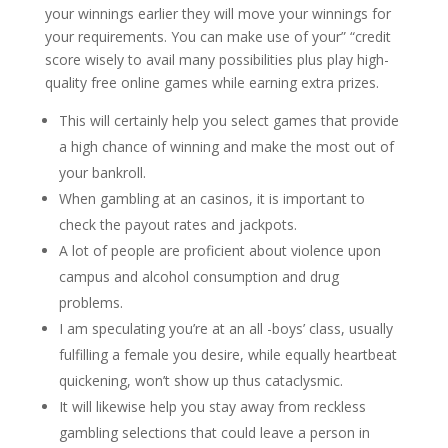
your winnings earlier they will move your winnings for
your requirements. You can make use of your” “credit
score wisely to avail many possibilities plus play high-
quality free online games while earning extra prizes.
This will certainly help you select games that provide
a high chance of winning and make the most out of
your bankroll.
When gambling at an casinos, it is important to
check the payout rates and jackpots.
A lot of people are proficient about violence upon
campus and alcohol consumption and drug
problems.
I am speculating you’re at an all -boys’ class, usually
fulfilling a female you desire, while equally heartbeat
quickening, won’t show up thus cataclysmic.
It will likewise help you stay away from reckless
gambling selections that could leave a person in