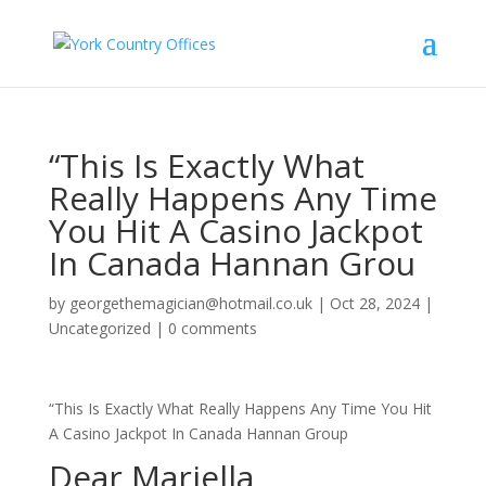
“This Is Exactly What
Really Happens Any Time
You Hit A Casino Jackpot
In Canada Hannan Grou
by
georgethemagician@hotmail.co.uk
|
Oct 28, 2024
|
Uncategorized
|
0 comments
“This Is Exactly What Really Happens Any Time You Hit
A Casino Jackpot In Canada Hannan Group
Dear Mariella