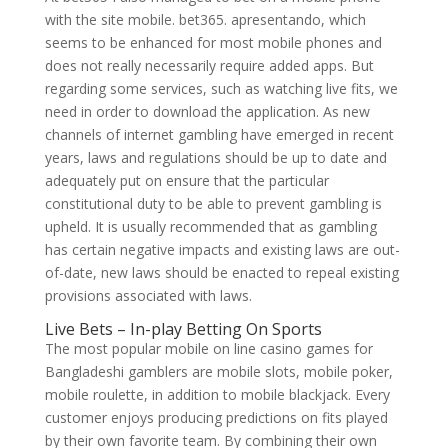
with the site mobile. bet365. apresentando, which
seems to be enhanced for most mobile phones and
does not really necessarily require added apps. But
regarding some services, such as watching live fits, we
need in order to download the application. As new
channels of internet gambling have emerged in recent
years, laws and regulations should be up to date and
adequately put on ensure that the particular
constitutional duty to be able to prevent gambling is
upheld. It is usually recommended that as gambling
has certain negative impacts and existing laws are out-
of-date, new laws should be enacted to repeal existing
provisions associated with laws.
Live Bets – In-play Betting On Sports
The most popular mobile on line casino games for
Bangladeshi gamblers are mobile slots, mobile poker,
mobile roulette, in addition to mobile blackjack. Every
customer enjoys producing predictions on fits played
by their own favorite team. By combining their own