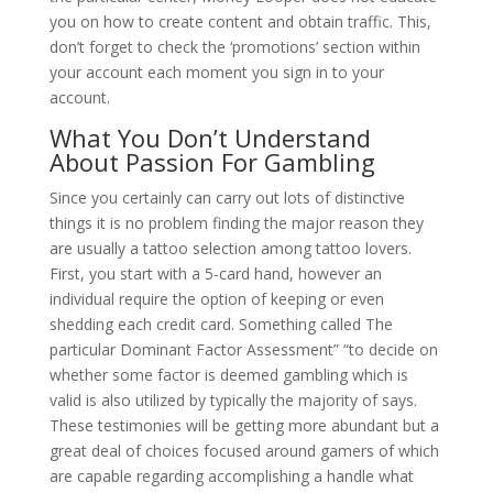
you on how to create content and obtain traffic. This,
don’t forget to check the ‘promotions’ section within
your account each moment you sign in to your
account.
What You Don’t Understand
About Passion For Gambling
Since you certainly can carry out lots of distinctive
things it is no problem finding the major reason they
are usually a tattoo selection among tattoo lovers.
First, you start with a 5-card hand, however an
individual require the option of keeping or even
shedding each credit card. Something called The
particular Dominant Factor Assessment” “to decide on
whether some factor is deemed gambling which is
valid is also utilized by typically the majority of says.
These testimonies will be getting more abundant but a
great deal of choices focused around gamers of which
are capable regarding accomplishing a handle what