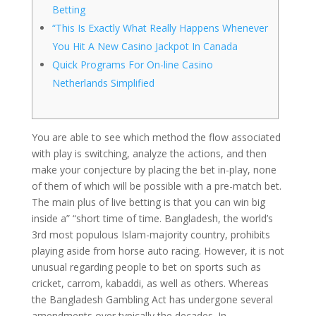
Betting
“This Is Exactly What Really Happens Whenever
You Hit A New Casino Jackpot In Canada
Quick Programs For On-line Casino
Netherlands Simplified
You are able to see which method the flow associated
with play is switching, analyze the actions, and then
make your conjecture by placing the bet in-play, none
of them of which will be possible with a pre-match bet.
The main plus of live betting is that you can win big
inside a” “short time of time. Bangladesh, the world’s
3rd most populous Islam-majority country, prohibits
playing aside from horse auto racing. However, it is not
unusual regarding people to bet on sports such as
cricket, carrom, kabaddi, as well as others. Whereas
the Bangladesh Gambling Act has undergone several
amendments over typically the decades. In