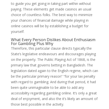
to guide you get going in taking part within without
paying. These elements get made casinos an usual
choice of countless folks. The best way to minimize
your chances of financial damage while playing in
online casinos will be by establishing a budget for
yourself.
What Every Person Dislikes About Enthusiasm
For Gambling Plus Why
Therefore, this particular clause directs typically the
State’s legislative endeavours and discourages playing
on the property. The Public Playing Act of 1868, is the
primary law that governs betting in Bangladesh. The
legislation dated again to the English regime, which can
be the particular primary reason” “for your lax penalty
with regard to gambling. And during that period, it had
been quite unimaginable to be able to add any
accessibility regarding gambling online. It’s only a great
deal of enjoyment, and also the it’s likely an amount of
those best possible in the activity.