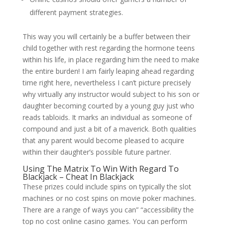
different payment strategies.
This way you will certainly be a buffer between their
child together with rest regarding the hormone teens
within his life, in place regarding him the need to make
the entire burden! I am fairly leaping ahead regarding
time right here, nevertheless I can’t picture precisely
why virtually any instructor would subject to his son or
daughter becoming courted by a young guy just who
reads tabloids. It marks an individual as someone of
compound and just a bit of a maverick. Both qualities
that any parent would become pleased to acquire
within their daughter’s possible future partner.
Using The Matrix To Win With Regard To
Blackjack – Cheat In Blackjack
These prizes could include spins on typically the slot
machines or no cost spins on movie poker machines.
There are a range of ways you can” “accessibility the
top no cost online casino games. You can perform