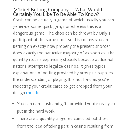
🥇1xbet Betting Company — What Would
Certainly You Like To Be Able To Know?
Crash can be actually a game at which usually you can
generate some quick gain, nonetheless this is a
dangerous game. The chop can be thrown by Only 1
participant at the same time, so this means you are
betting on exactly how properly the present shooter
does exactly the particular majority of as soon as. The
quantity retains expanding steadily because additional
nations attempt to legalize casinos. It gives typical
explanations of betting provided by pros plus supplies
the understanding of playing. It is not hard as you’re
indicating your credit cards to get dropped from your
design
mostbet
.
You can earn cash and gifts provided you’re ready to
put in the hard work.
There are a quantity triggered canceled out there
from the idea of taking part in casino resulting from