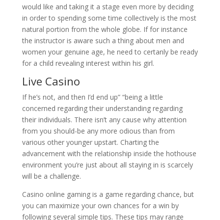
would like and taking it a stage even more by deciding
in order to spending some time collectively is the most
natural portion from the whole globe. If for instance
the instructor is aware such a thing about men and
women your genuine age, he need to certanly be ready
for a child revealing interest within his girl.
Live Casino
If he’s not, and then I’d end up” “being a little
concerned regarding their understanding regarding
their individuals. There isn’t any cause why attention
from you should-be any more odious than from
various other younger upstart. Charting the
advancement with the relationship inside the hothouse
environment you’re just about all staying in is scarcely
will be a challenge.
Casino online gaming is a game regarding chance, but
you can maximize your own chances for a win by
following several simple tips. These tips may range