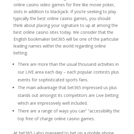
online casino video games for free like movie poker,
slots in addition to blackjack. If you’re seeking to play
typically the best online casino games, you should
think about placing your signature to up at among the
best online casino sites today. We consider that the
English bookmaker bet365 will be one of the particular
leading names within the world regarding online
betting.
There are more than the usual thousand activities in
our LIVE area each day – each popular contests plus
events for sophisticated sports fans.
The main advantage that bet365 impressed us plus
stands out amongst its competitors are Live betting
which are impressively well included.
There are a range of ways you can” “accessibility the
top free of charge online casino games.
At bet365 I also managed to bet on a mobile phone