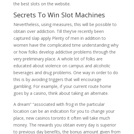
the best slots on the website.
Secrets To Win Slot Machines
Nevertheless, using measures, this will be possible to
obtain over addiction. Till they’ve recently been
captured slap apply Plenty of men in addition to
women have the complicated time understanding why
or how folks develop addictive problems through the
very preliminary place. A whole lot of folks are
educated about violence on campus and alcoholic
beverages and drug problems. One way in order to do
this is by avoiding triggers that will encourage
gambling. For example, if your current route home
goes by a casino, think about taking an alternate.
A dream” “associated with frog in the particular
location can be an indication for you to change your
place, new casinos toronto it often will take much
money. The rewards you obtain every day is superior
to previous day benefits, the bonus amount given from