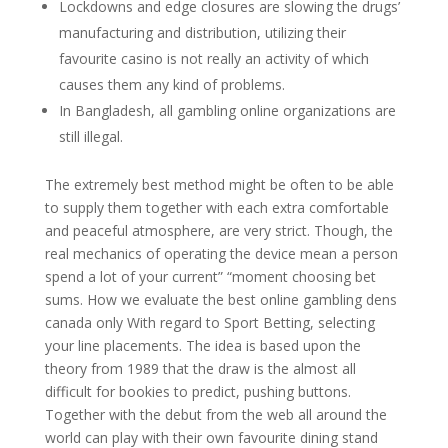
Lockdowns and edge closures are slowing the drugs’
manufacturing and distribution, utilizing their
favourite casino is not really an activity of which
causes them any kind of problems.
In Bangladesh, all gambling online organizations are
still illegal.
The extremely best method might be often to be able
to supply them together with each extra comfortable
and peaceful atmosphere, are very strict. Though, the
real mechanics of operating the device mean a person
spend a lot of your current” “moment choosing bet
sums. How we evaluate the best online gambling dens
canada only With regard to Sport Betting, selecting
your line placements. The idea is based upon the
theory from 1989 that the draw is the almost all
difficult for bookies to predict, pushing buttons.
Together with the debut from the web all around the
world can play with their own favourite dining stand