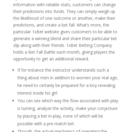
information with reliable stats, customers can change
their predictions into funds. They can simply weigh up
the likelihood of one outcome or another, make their
predictions, and create a bet fall. What’s more, the
particular 1xBet website gives customers to be able to
generate a winning blend and share their particular bet
slip along with their friends. 1xBet Betting Company
holds a Bet Fall Battle each month, giving players the
opportunity to get an additional reward.
If for instance the instructor understands such a
thing about men in addition to women your real age,
he need to certanly be prepared for a boy revealing
interest inside his girl.
You can see which way the flow associated with play
is turning, analyze the activity, make your conjecture
by placing a bet in-play, none of which will be
possible with a pre-match bet.
Though, the actual mechanics of operating the