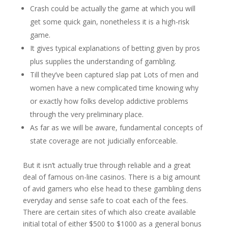
Crash could be actually the game at which you will
get some quick gain, nonetheless it is a high-risk
game.
It gives typical explanations of betting given by pros
plus supplies the understanding of gambling.
Till they’ve been captured slap pat Lots of men and
women have a new complicated time knowing why
or exactly how folks develop addictive problems
through the very preliminary place.
As far as we will be aware, fundamental concepts of
state coverage are not judicially enforceable.
But it isn’t actually true through reliable and a great
deal of famous on-line casinos. There is a big amount
of avid gamers who else head to these gambling dens
everyday and sense safe to coat each of the fees.
There are certain sites of which also create available
initial total of either $500 to $1000 as a general bonus