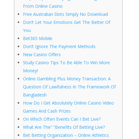
From Online Casino
Free Australian Slots Simply No Download
Don’t Let Your Emotions Get The Better Of
You
Bet365 Mobile
Don’t Ignore The Payment Methods
New Casino Offers
Study Casino Tips To Be Able To Win More
Money!
Online Gambling Plus Money Transaction: A
Question Of Lawfulness In The Framework Of
Bangladesh
How Do I Get Absolutely Online Casino Video
Games And Cash Prizes
On Which Often Events Can I Bet Live?
What Are The” “Benefits Of Betting Live?
Bet Betting Organization – Online Athletics