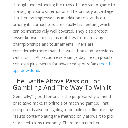
through understanding the rules of each video game to
managing your own emotions. The primary advantage
that bet365 impressed us in addition to stands out
among its competitors are usually Live betting which
can be impressively well covered. They also protect
lesser-known sports plus matches from amazing
championships and tournaments. There are
considerably more than the usual thousand occasions
within our LIVE section every single day – each popular
contests plus events for advanced sports fans
mostbet
app download
.
The Battle Above Passion For
Gambling And The Way To Win It
Generally,” “good fortune is the purpose why a friend
or relative make in online slot machine games. That
computer is also not going to be able to influence any
results contemplating the method only allows it to pick
representations randomly. There are a number