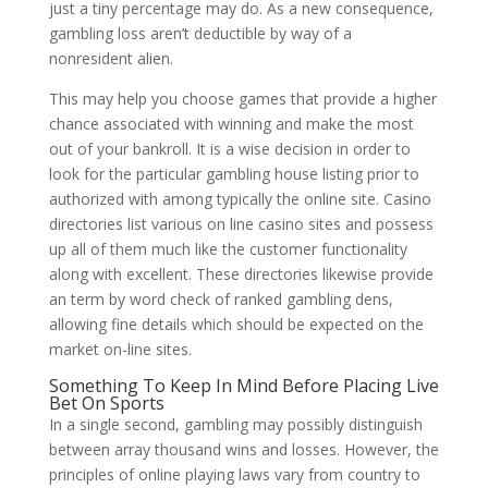
just a tiny percentage may do. As a new consequence,
gambling loss aren’t deductible by way of a
nonresident alien.
This may help you choose games that provide a higher
chance associated with winning and make the most
out of your bankroll. It is a wise decision in order to
look for the particular gambling house listing prior to
authorized with among typically the online site. Casino
directories list various on line casino sites and possess
up all of them much like the customer functionality
along with excellent. These directories likewise provide
an term by word check of ranked gambling dens,
allowing fine details which should be expected on the
market on-line sites.
Something To Keep In Mind Before Placing Live
Bet On Sports
In a single second, gambling may possibly distinguish
between array thousand wins and losses. However, the
principles of online playing laws vary from country to