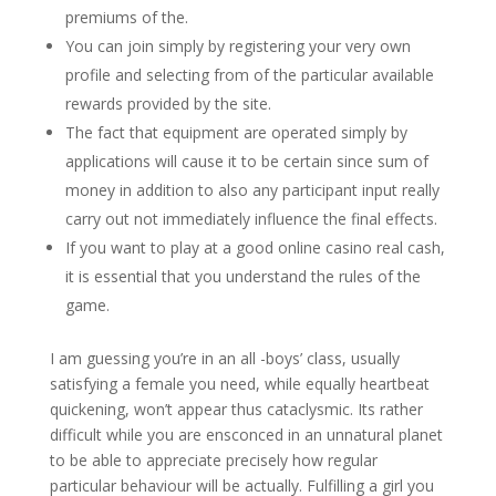
premiums of the.
You can join simply by registering your very own
profile and selecting from of the particular available
rewards provided by the site.
The fact that equipment are operated simply by
applications will cause it to be certain since sum of
money in addition to also any participant input really
carry out not immediately influence the final effects.
If you want to play at a good online casino real cash,
it is essential that you understand the rules of the
game.
I am guessing you’re in an all -boys’ class, usually
satisfying a female you need, while equally heartbeat
quickening, won’t appear thus cataclysmic. Its rather
difficult while you are ensconced in an unnatural planet
to be able to appreciate precisely how regular
particular behaviour will be actually. Fulfilling a girl you