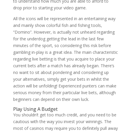
to understand how much you are able to afford to
drop prior to starting your video game.
All the icons will be represented in an entertaining way
and mainly show colorful fish and fishing tools,
“Domino”. However, is actually not unheard regarding
for the underdog getting the lead in the last few
minutes of the sport, so considering this risk before
gambling in-play is a great idea. The main characteristic
regarding live betting is that you acquire to place your
current bets after a match has already began. There’s
no want to sit about pondering and considering up
your alternatives, simply get your bets in whilst the
action will be unfolding! Experienced punters can make
serious money from their particular live bets, although
beginners can depend on their own luck.
Play Using A Budget
You shouldn’t get too much credit, and you need to be
cautious with the way you invest your winnings. The
most of casinos may require you to definitely pull away