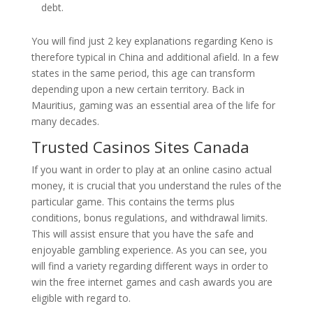
debt.
You will find just 2 key explanations regarding Keno is
therefore typical in China and additional afield. In a few
states in the same period, this age can transform
depending upon a new certain territory. Back in
Mauritius, gaming was an essential area of the life for
many decades.
Trusted Casinos Sites Canada
If you want in order to play at an online casino actual
money, it is crucial that you understand the rules of the
particular game. This contains the terms plus
conditions, bonus regulations, and withdrawal limits.
This will assist ensure that you have the safe and
enjoyable gambling experience. As you can see, you
will find a variety regarding different ways in order to
win the free internet games and cash awards you are
eligible with regard to.