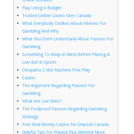
Play Using A Budget
Trusted Online Casino Sites Canada
What Everybody Dislikes About Interest For
Gambling And Why
What You Don’t Understand About Passion For
Gambling
Something To Keep In Mind Before Placing A
Live Bet In Sports
Cleopatra 2 Slot Machine Free Play
Casino
The Argument Regarding Passion For
Gambling
What Are Live Bets?
The Foolproof Passion Regarding Gambling
Strategy
Free Real Money Casino No Deposit Canada
Helpful Tips For Playing Plus Winning More