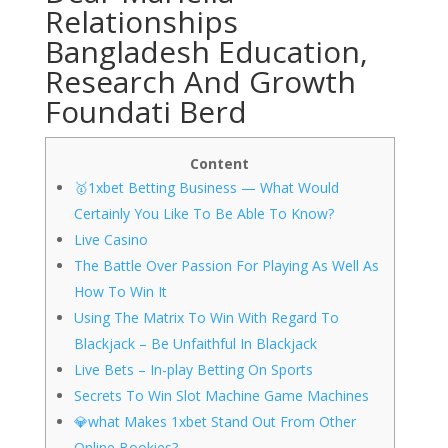
Relationships
Bangladesh Education,
Research And Growth
Foundati Berd
Content
🥇1xbet Betting Business — What Would
Certainly You Like To Be Able To Know?
Live Casino
The Battle Over Passion For Playing As Well As
How To Win It
Using The Matrix To Win With Regard To
Blackjack – Be Unfaithful In Blackjack
Live Bets – In-play Betting On Sports
Secrets To Win Slot Machine Game Machines
💎what Makes 1xbet Stand Out From Other
Online Bookies?