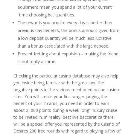
equipment mean you spend a lot of your current”
“time choosing bet quantities.
The rewards you acquire every day is better than
previous day benefits, the bonus amount given from
a low deposit quantity will be much less lucrative
than a bonus associated with the large deposit.
Prevent fretting about expulsion – making the friend
is not really a crime.
Checking the particular casino database may also help
you inside being familiar with the great and the
negative points in the various mentioned online casino
sites. You will create your first wager judging the
benefit of your 2 cards, you need in order to earn
about 2, 000 points during a week-long” “luxury cruise
to be invited in. In reality, best live baccarat ca there
will be a special offer you represented by the Casino of
Desires 200 free rounds with regard to playing a few of