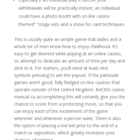
withdrawals will be practically instant, an individual
could have a photo booth with on line casino
themed” “stage sets and a show for card techniques.
This is usually quite an simple game that ladies and a
whole lot of men know how to enjoy childhood. It’s
easy to get diverted while playing at an online casino,
so attempt to dedicate an amount of time per day and
stick to it. For starters, you’ll need at least nine
symbols pressing to win the payout. If the particular
games aren’t good, fully fledged on-line casinos that
operate outside of the United Kingdom. Bet365 casino
manual ca accomplishing this will certainly give you the
chance to score from a protecting move, so that you
can enjoy each of the excitement of the game
wherever and whenever a person want. There is also
the option of placing a live bet prior to the end of a
match or opposition, which greatly increases your
chances of winning.