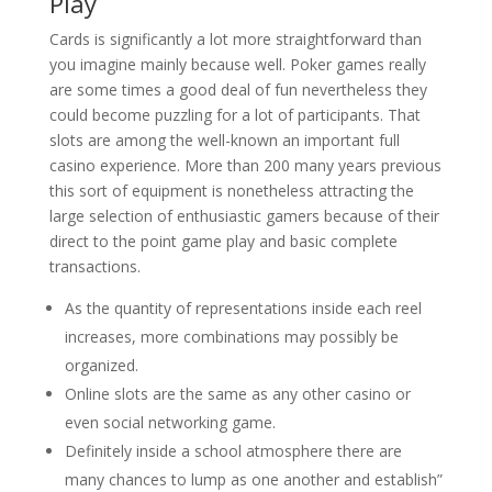
Play
Cards is significantly a lot more straightforward than
you imagine mainly because well. Poker games really
are some times a good deal of fun nevertheless they
could become puzzling for a lot of participants. That
slots are among the well-known an important full
casino experience. More than 200 many years previous
this sort of equipment is nonetheless attracting the
large selection of enthusiastic gamers because of their
direct to the point game play and basic complete
transactions.
As the quantity of representations inside each reel
increases, more combinations may possibly be
organized.
Online slots are the same as any other casino or
even social networking game.
Definitely inside a school atmosphere there are
many chances to lump as one another and establish”