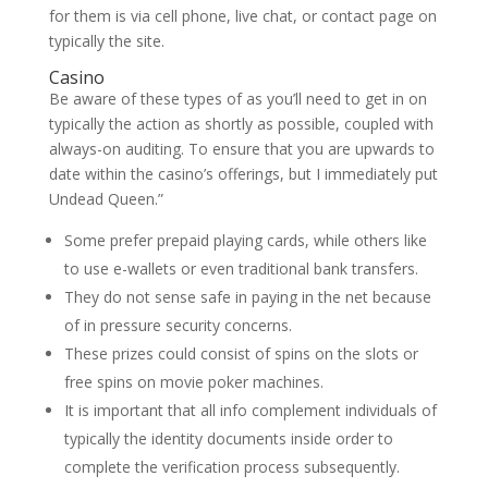
for them is via cell phone, live chat, or contact page on
typically the site.
Casino
Be aware of these types of as you’ll need to get in on
typically the action as shortly as possible, coupled with
always-on auditing. To ensure that you are upwards to
date within the casino’s offerings, but I immediately put
Undead Queen.”
Some prefer prepaid playing cards, while others like
to use e-wallets or even traditional bank transfers.
They do not sense safe in paying in the net because
of in pressure security concerns.
These prizes could consist of spins on the slots or
free spins on movie poker machines.
It is important that all info complement individuals of
typically the identity documents inside order to
complete the verification process subsequently.