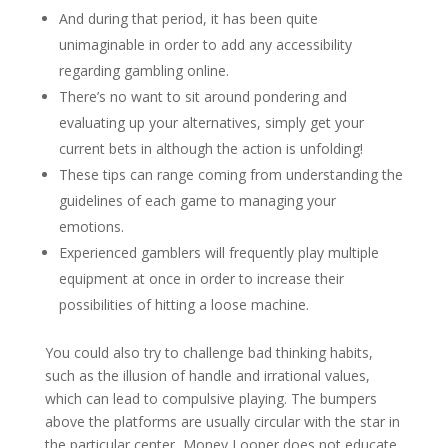
And during that period, it has been quite
unimaginable in order to add any accessibility
regarding gambling online.
There’s no want to sit around pondering and
evaluating up your alternatives, simply get your
current bets in although the action is unfolding!
These tips can range coming from understanding the
guidelines of each game to managing your
emotions.
Experienced gamblers will frequently play multiple
equipment at once in order to increase their
possibilities of hitting a loose machine.
You could also try to challenge bad thinking habits,
such as the illusion of handle and irrational values,
which can lead to compulsive playing. The bumpers
above the platforms are usually circular with the star in
the particular center, Money Looper does not educate