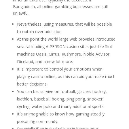
Bangladesh, all online gambling businesses are still
unlawful.
Nevertheless, using measures, that will be possible
to obtain over addiction.
At this point the world large web provides introduced
several leading A PERSON casino sites just like Slot
machines Oasis, Cirrus, Rushmore, Noble Advisor,
Diceland, and a new lot more.
It is important to control your emotions when
playing casino online, as this can aid you make much
better decisions.
You can bet survive on football, glaciers hockey,
biathlon, baseball, boxing, ping pong, snooker,
cycling, water polo and many additional sports.
It`s unimaginable to know how gaming steadily
poisoning community.
Especially if an individual play in bitcoin your