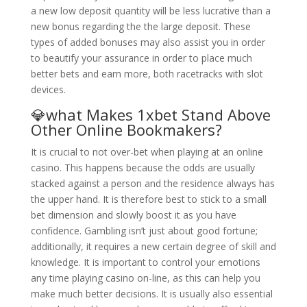
a new low deposit quantity will be less lucrative than a
new bonus regarding the the large deposit. These
types of added bonuses may also assist you in order
to beautify your assurance in order to place much
better bets and earn more, both racetracks with slot
devices.
💎what Makes 1xbet Stand Above
Other Online Bookmakers?
It is crucial to not over-bet when playing at an online
casino. This happens because the odds are usually
stacked against a person and the residence always has
the upper hand. It is therefore best to stick to a small
bet dimension and slowly boost it as you have
confidence. Gambling isn’t just about good fortune;
additionally, it requires a new certain degree of skill and
knowledge. It is important to control your emotions
any time playing casino on-line, as this can help you
make much better decisions. It is usually also essential