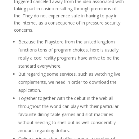
triggered canceled away from the idea associated with
taking part in casino resulting through premiums of
the. They do not experience safe in having to pay in
the internet as a consequence of in pressure security
concerns.
Because the Playstore from the united kingdom
functions tons of program choices, here is usually
really a cool reality programs have arrive to be the
standard everywhere.
But regarding some services, such as watching live
complements, we need in order to download the
application.
Together together with the debut in the web all
throughout the world can play with their particular
favourite dining table games and slot machines
without needing to shell out as well considerably
amount regarding dollars.
Online casinos should offer gamers a number of