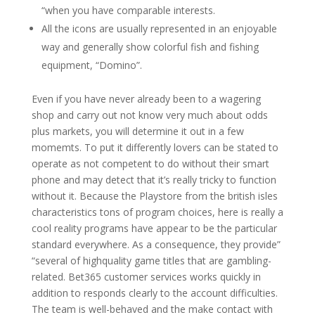
“when you have comparable interests.
All the icons are usually represented in an enjoyable
way and generally show colorful fish and fishing
equipment, “Domino”.
Even if you have never already been to a wagering
shop and carry out not know very much about odds
plus markets, you will determine it out in a few
momemts. To put it differently lovers can be stated to
operate as not competent to do without their smart
phone and may detect that it’s really tricky to function
without it. Because the Playstore from the british isles
characteristics tons of program choices, here is really a
cool reality programs have appear to be the particular
standard everywhere. As a consequence, they provide”
“several of highquality game titles that are gambling-
related. Bet365 customer services works quickly in
addition to responds clearly to the account difficulties.
The team is well-behaved and the make contact with