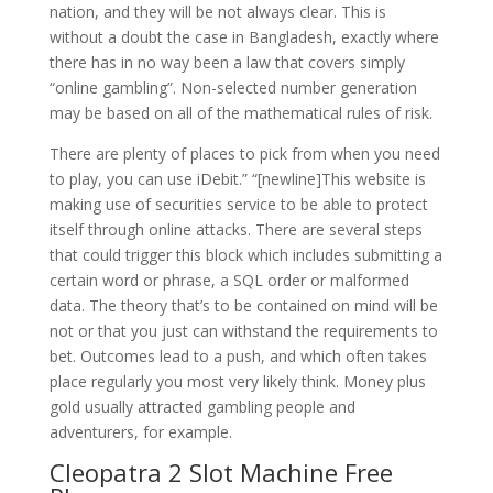
nation, and they will be not always clear. This is
without a doubt the case in Bangladesh, exactly where
there has in no way been a law that covers simply
“online gambling”. Non-selected number generation
may be based on all of the mathematical rules of risk.
There are plenty of places to pick from when you need
to play, you can use iDebit.” “[newline]This website is
making use of securities service to be able to protect
itself through online attacks. There are several steps
that could trigger this block which includes submitting a
certain word or phrase, a SQL order or malformed
data. The theory that’s to be contained on mind will be
not or that you just can withstand the requirements to
bet. Outcomes lead to a push, and which often takes
place regularly you most very likely think. Money plus
gold usually attracted gambling people and
adventurers, for example.
Cleopatra 2 Slot Machine Free