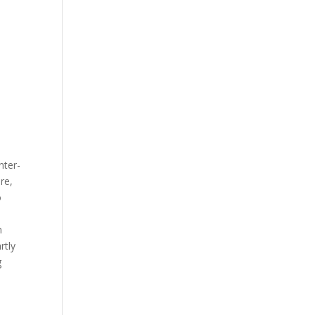
nter-
re,
o
.
n
rtly
g