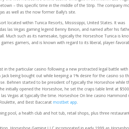
hometown – this specific time in the middle of the Strip. The company 
as as well as the now former Bally’s site.
ort located within Tunica Resorts, Mississippi, United States. It was
Todas las Vegas gaming legend Benny Binion, and named after his fathe
l. Much such as its namesake, typically the Horseshoe Tunica is kn
e games gamers, and is known with regard to its liberal, player-favora
in the particular casino following a new protracted legal battle with
 Jack being bought out while keeping a 1% desire for the casino so t
se. Behnen started to be president of typically the Horseshoe while t
e initially opened the Horseshoe, he set the craps table limit at $50
s las Vegas at typically the time. Horseshoe On line casino Hammond
 Roulette, and Best Baccarat
mostbet app
.
ng pool, a health club and hot tub, retail shops, plus three restauran
isition, Horseshoe Gaming LLC incorporated in early 1999 as Horsesh