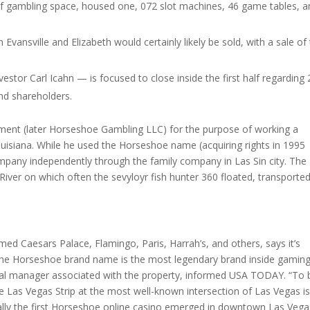
 of gambling space, housed one, 072 slot machines, 46 game tables, a
 Evansville and Elizabeth would certainly likely be sold, with a sale of
estor Carl Icahn — is focused to close inside the first half regarding
nd shareholders.
ment (later Horseshoe Gambling LLC) for the purpose of working a
Louisiana. While he used the Horseshoe name (acquiring rights in 1995
ompany independently through the family company in Las Sin city. The
iver on which often the sevyloyr fish hunter 360 floated, transported
ed Caesars Palace, Flamingo, Paris, Harrah’s, and others, says it’s
“The Horseshoe brand name is the most legendary brand inside gaming
eral manager associated with the property, informed USA TODAY. “To 
he Las Vegas Strip at the most well-known intersection of Las Vegas is
ically the first Horseshoe online casino emerged in downtown Las Vega