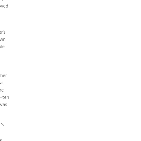
moved
r’s
own
ble
 her
hat
he
0–ten
 was
ts,
oe