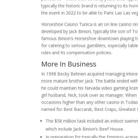
typically the historic brand is returning to its 
the event in 2022 to be able to Paris Las Las veg
Horseshoe Casino Tunica is an on line casino res
developed by Jack Binion, typically the son of 
famous Binion’s Horseshoe downtown playing hal
for catering to serious gamblers, especially tabl
rules and its compensation policies.
More In Business
In 1998 Becky Behnen acquired managing interest 
more mature brother Jack. The battle ended with
he could maintain his Nevada video gaming licen
girl husband, Nick, took over as manager. When h
occasions higher than any other casino in Toda
named for Best Baccarat, Best Craps, Greatest
The $58 million task included an indoor swimmi
which include Jack Binion’s Beef House.
In preparation for typically the Empress acqu