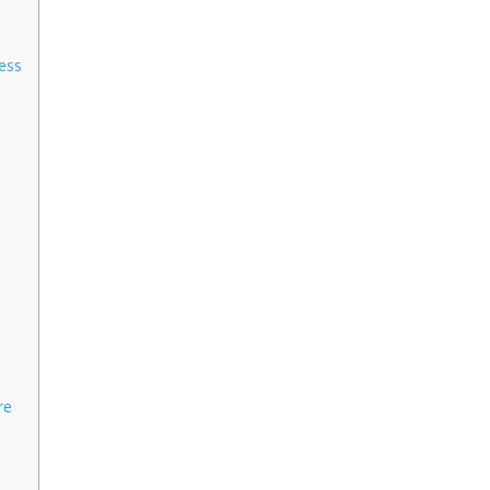
ess
-
re