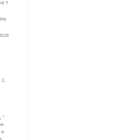
nd 7
 the
 2020
 2,
, ”
be
 a
s,