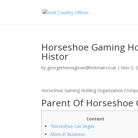
Horseshoe Gaming Ho
Histor
by
georgethemagician@hotmail.co.uk
|
Nov 3, 
Horseshoe Gaming Holding Organization Compa
Parent Of Horseshoe 
Content
“horseshoe Las Vegas
More In Business