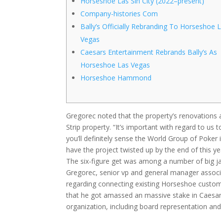
Horseshoe Las Sin City (2022–present)
Company-histories Com
Bally’s Officially Rebranding To Horseshoe 
Vegas
Caesars Entertainment Rebrands Bally’s As
Horseshoe Las Vegas
Horseshoe Hammond
Gregorec noted that the property’s renovations a
Strip property. “It’s important with regard to us
you’ll definitely sense the World Group of Poker
have the project twisted up by the end of this ye
The six-figure get was among a number of big ja
Gregorec, senior vp and general manager assoc
regarding connecting existing Horseshoe custom
that he got amassed an massive stake in Caesar
organization, including board representation an