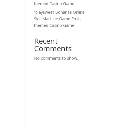
themed Casino Game
“playsweet Bonanza Online
Slot Machine Game Fruit-
themed Casino Game
Recent
Comments
No comments to show.