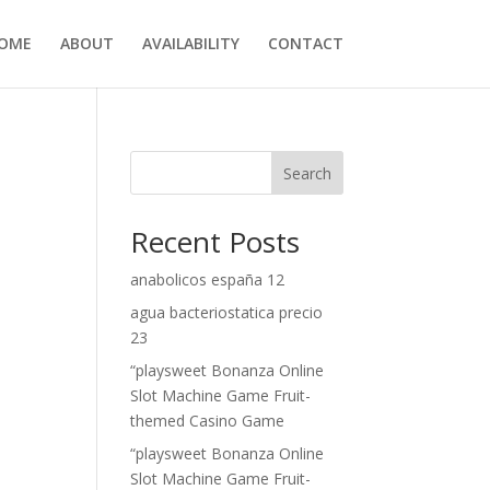
OME
ABOUT
AVAILABILITY
CONTACT
Search
Recent Posts
anabolicos españa 12
agua bacteriostatica precio
23
“playsweet Bonanza Online
Slot Machine Game Fruit-
themed Casino Game
“playsweet Bonanza Online
Slot Machine Game Fruit-