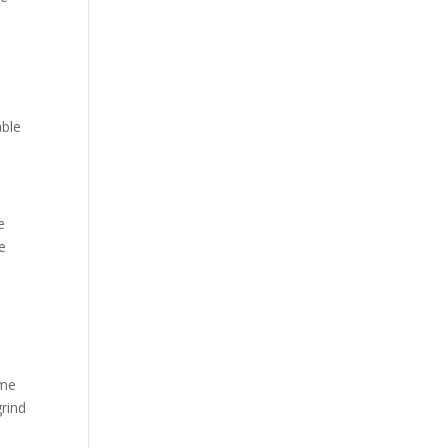
able
e
e
ome
rind