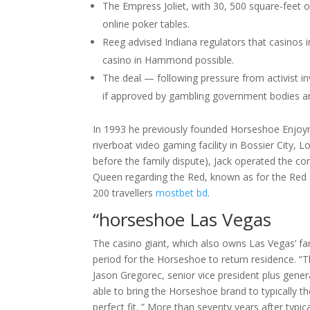
The Empress Joliet, with 30, 500 square-feet
online poker tables.
Reeg advised Indiana regulators that casinos in
casino in Hammond possible.
The deal — following pressure from activist inv
if approved by gambling government bodies a
In 1993 he previously founded Horseshoe Enjoy
riverboat video gaming facility in Bossier City, 
before the family dispute), Jack operated the c
Queen regarding the Red, known as for the Red R
200 travellers
mostbet bd
.
“horseshoe Las Vegas
The casino giant, which also owns Las Vegas’ fam
period for the Horseshoe to return residence. 
Jason Gregorec, senior vice president plus gen
able to bring the Horseshoe brand to typically t
perfect fit. ” More than seventy years after typ