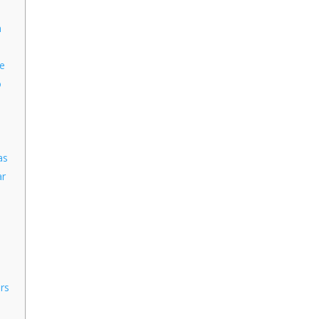
n
oe
o
as
ar
rs