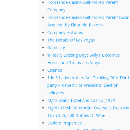
Horseshoe Casino Baltimore’s Parent
Company…
Horseshoe Casino Baltimore’s Parent Busin
Acquired By Eldorado Resorts
Company Histories
The Details Of Las Vegas
Gambling
‘a Really Exciting Day’: Bally’s Becomes
Horseshoe Todas Las Vegas
Casinos
1 In 5 Latino Voters Are Thinking Of A Third
party Prospect For President, Election
Indicates
Mgm Grand Hotel And Casino (1973–
Mgm’s Fresh Sommelier Oversees Even Mo
Than 350, 000 Bottles Of Wine
Explore Properties