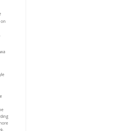
e
 on
y
owa
yle
he
oe
rding
 more
ek,