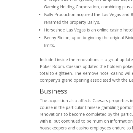
Gaming Holding Corporation, combining plus ac
Bally Production acquired the Las Vegas and R
renamed the property Bally’s.
Horseshoe Las Vegas is an online casino hotel
Benny Binion, upon beginning the original Binio
limits.
Included inside the renovations is a great updat
Poker Room. Caesars updated the holdem poker ta
total to eighteen. The Remove hotel-casino will
company’s grand opening associated with the La
Business
The acquistion also affects Caesars properties i
course in the particular Chinese gambling portio
renovations to become completed by the particul
with it, but continued to be mum on information
housekeepers and casino employees endure to h