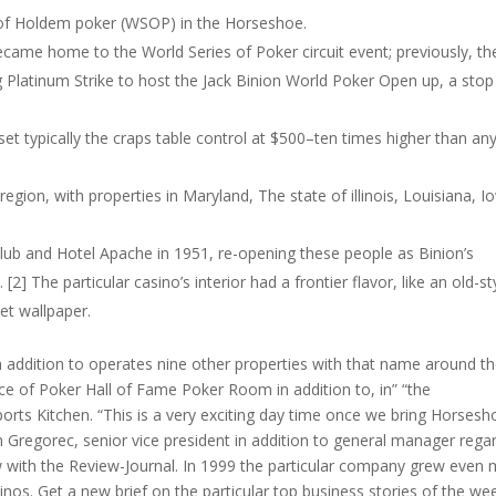
 of Holdem poker (WSOP) in the Horseshoe.
ecame home to the World Series of Poker circuit event; previously, th
 Platinum Strike to host the Jack Binion World Poker Open up, a stop
et typically the craps table control at $500–ten times higher than an
gion, with properties in Maryland, The state of illinois, Louisiana, I
lub and Hotel Apache in 1951, re-opening these people as Binion’s
] The particular casino’s interior had a frontier flavor, like an old-st
vet wallpaper.
 addition to operates nine other properties with that name around t
e of Poker Hall of Fame Poker Room in addition to, in” “the
ports Kitchen. “This is a very exciting day time once we bring Horsesh
 Gregorec, senior vice president in addition to general manager rega
ew with the Review-Journal. In 1999 the particular company grew even
nos. Get a new brief on the particular top business stories of the we