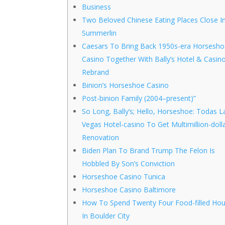
Business
Two Beloved Chinese Eating Places Close I
Summerlin
Caesars To Bring Back 1950s-era Horsesh
Casino Together With Bally’s Hotel & Casin
Rebrand
Binion’s Horseshoe Casino
Post-binion Family (2004–present)”
So Long, Bally’s; Hello, Horseshoe: Todas L
Vegas Hotel-casino To Get Multimillion-doll
Renovation
Biden Plan To Brand Trump The Felon Is
Hobbled By Son’s Conviction
Horseshoe Casino Tunica
Horseshoe Casino Baltimore
How To Spend Twenty Four Food-filled Hou
In Boulder City