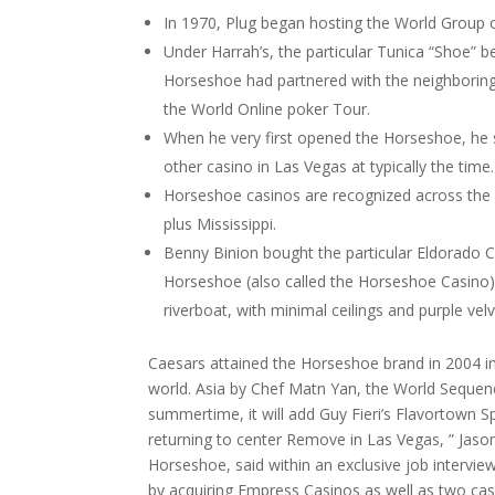
In 1970, Plug began hosting the World Group
Under Harrah’s, the particular Tunica “Shoe” b
Horseshoe had partnered with the neighboring
the World Online poker Tour.
When he very first opened the Horseshoe, he s
other casino in Las Vegas at typically the time.
Horseshoe casinos are recognized across the re
plus Mississippi.
Benny Binion bought the particular Eldorado C
Horseshoe (also called the Horseshoe Casino). [2
riverboat, with minimal ceilings and purple vel
Caesars attained the Horseshoe brand in 2004 in
world. Asia by Chef Matn Yan, the World Sequenc
summertime, it will add Guy Fieri’s Flavortown S
returning to center Remove in Las Vegas, ” Jason
Horseshoe, said within an exclusive job intervi
by acquiring Empress Casinos as well as two casi