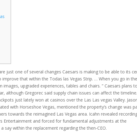
Las
re just one of several changes Caesars is making to be able to its ce
 to improve that within the Todas las Vegas Strip. … When you go in the
 in images, upgraded experiences, tables and chairs. ” Caesars plans t
ar, although Gregorec said supply chain issues can affect the timeline
ckpots just lately won at casinos over the Las Las vegas Valley. Jaso
iated with Horseshoe Vegas, mentioned the property’s change was pa
ers towards the reimagined Las Vegas area. Icahn revealed recordin
s Entertainment and forced for fundamental adjustments at the
d a say within the replacement regarding the then-CEO.