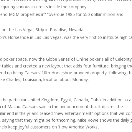
quiring various interests inside the company.
eno MGM properties in” “overdue 1985 for 550 dollar million and
 on the Las Vegas Strip in Paradise, Nevada.
n’s Horseshoe in Las Las vegas, was the very first to institute high t
ed poker space, now the Globe Series of Online poker Hall of Celebrity
bles and created a new layout that adds four furniture, bringing th
 end up being Caesars’ 10th Horseshoe-branded property, following th
ke Charles, Louisiana, location about Monday.
n the particular United Kingdom, Egypt, Canada, Dubai in addition to a
n of Macau. Caesars said in the announcement that it desires the
ar end in the yr and teased “new entertainment” options that will c
, saying that they might be forthcoming. Mike Rowe shows the daily g
elp keep joyful customers on ‘How America Works’.