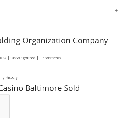
H
lding Organization Company
2024
|
Uncategorized
|
0 comments
ny History
Casino Baltimore Sold