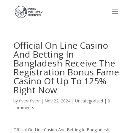
Official On Line Casino
And Betting In
Bangladesh Receive The
Registration Bonus Fame
Casino Of Up To 125%
Right Now
by
fiverr fiverr
|
Nov 22, 2024
|
Uncategorized
|
0
comments
Official On Line Casino And Betting In Bangladesh