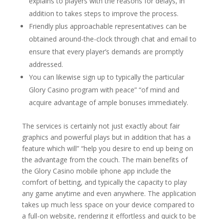
explains to players with the reasons for delays, in
addition to takes steps to improve the process.
Friendly plus approachable representatives can be
obtained around-the-clock through chat and email to
ensure that every player’s demands are promptly
addressed.
You can likewise sign up to typically the particular
Glory Casino program with peace” “of mind and
acquire advantage of ample bonuses immediately.
The services is certainly not just exactly about fair
graphics and powerful plays but in addition that has a
feature which will” “help you desire to end up being on
the advantage from the couch. The main benefits of
the Glory Casino mobile iphone app include the
comfort of betting, and typically the capacity to play
any game anytime and even anywhere. The application
takes up much less space on your device compared to
a full-on website, rendering it effortless and quick to be