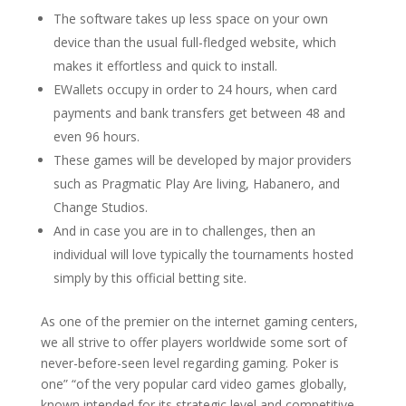
The software takes up less space on your own
device than the usual full-fledged website, which
makes it effortless and quick to install.
EWallets occupy in order to 24 hours, when card
payments and bank transfers get between 48 and
even 96 hours.
These games will be developed by major providers
such as Pragmatic Play Are living, Habanero, and
Change Studios.
And in case you are in to challenges, then an
individual will love typically the tournaments hosted
simply by this official betting site.
As one of the premier on the internet gaming centers,
we all strive to offer players worldwide some sort of
never-before-seen level regarding gaming. Poker is
one” “of the very popular card video games globally,
known intended for its strategic level and competitive