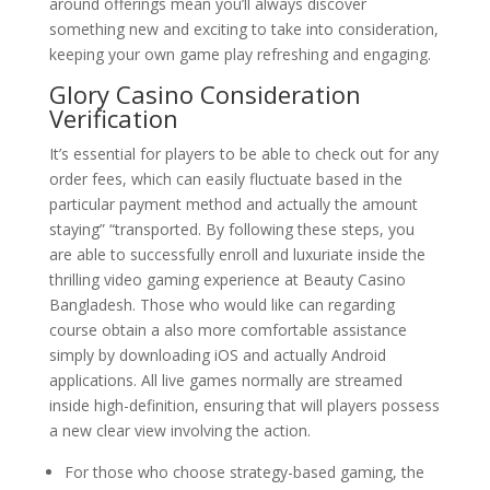
around offerings mean you’ll always discover
something new and exciting to take into consideration,
keeping your own game play refreshing and engaging.
Glory Casino Consideration
Verification
It’s essential for players to be able to check out for any
order fees, which can easily fluctuate based in the
particular payment method and actually the amount
staying” “transported. By following these steps, you
are able to successfully enroll and luxuriate inside the
thrilling video gaming experience at Beauty Casino
Bangladesh. Those who would like can regarding
course obtain a also more comfortable assistance
simply by downloading iOS and actually Android
applications. All live games normally are streamed
inside high-definition, ensuring that will players possess
a new clear view involving the action.
For those who choose strategy-based gaming, the