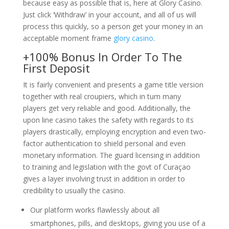
because easy as possible that is, here at Glory Casino.
Just click ‘Withdraw’ in your account, and all of us will
process this quickly, so a person get your money in an
acceptable moment frame
glory casino
.
+100% Bonus In Order To The
First Deposit
It is fairly convenient and presents a game title version
together with real croupiers, which in turn many
players get very reliable and good. Additionally, the
upon line casino takes the safety with regards to its
players drastically, employing encryption and even two-
factor authentication to shield personal and even
monetary information. The guard licensing in addition
to training and legislation with the govt of Curaçao
gives a layer involving trust in addition in order to
credibility to usually the casino.
Our platform works flawlessly about all
smartphones, pills, and desktops, giving you use of a