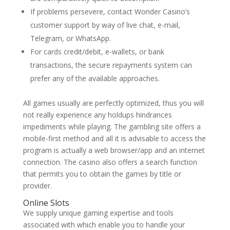
If problems persevere, contact Wonder Casino’s
customer support by way of live chat, e-mail,
Telegram, or WhatsApp.
For cards credit/debit, e-wallets, or bank
transactions, the secure repayments system can
prefer any of the available approaches.
All games usually are perfectly optimized, thus you will
not really experience any holdups hindrances
impediments while playing. The gambling site offers a
mobile-first method and all it is advisable to access the
program is actually a web browser/app and an internet
connection. The casino also offers a search function
that permits you to obtain the games by title or
provider.
Online Slots
We supply unique gaming expertise and tools
associated with which enable you to handle your