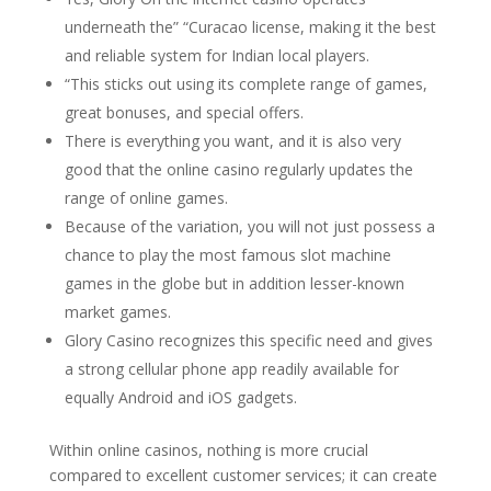
underneath the” “Curacao license, making it the best
and reliable system for Indian local players.
“This sticks out using its complete range of games,
great bonuses, and special offers.
There is everything you want, and it is also very
good that the online casino regularly updates the
range of online games.
Because of the variation, you will not just possess a
chance to play the most famous slot machine
games in the globe but in addition lesser-known
market games.
Glory Casino recognizes this specific need and gives
a strong cellular phone app readily available for
equally Android and iOS gadgets.
Within online casinos, nothing is more crucial
compared to excellent customer services; it can create