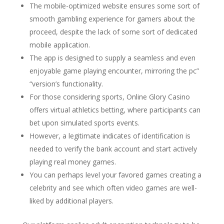
The mobile-optimized website ensures some sort of
smooth gambling experience for gamers about the
proceed, despite the lack of some sort of dedicated
mobile application.
The app is designed to supply a seamless and even
enjoyable game playing encounter, mirroring the pc”
“version’s functionality.
For those considering sports, Online Glory Casino
offers virtual athletics betting, where participants can
bet upon simulated sports events.
However, a legitimate indicates of identification is
needed to verify the bank account and start actively
playing real money games.
You can perhaps level your favored games creating a
celebrity and see which often video games are well-
liked by additional players.