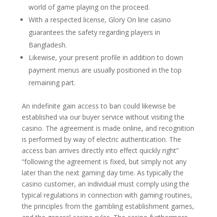
world of game playing on the proceed.
With a respected license, Glory On line casino
guarantees the safety regarding players in
Bangladesh.
Likewise, your present profile in addition to down
payment menus are usually positioned in the top
remaining part.
An indefinite gain access to ban could likewise be
established via our buyer service without visiting the
casino. The agreement is made online, and recognition
is performed by way of electric authentication. The
access ban arrives directly into effect quickly right”
“following the agreement is fixed, but simply not any
later than the next gaming day time. As typically the
casino customer, an individual must comply using the
typical regulations in connection with gaming routines,
the principles from the gambling establishment games,