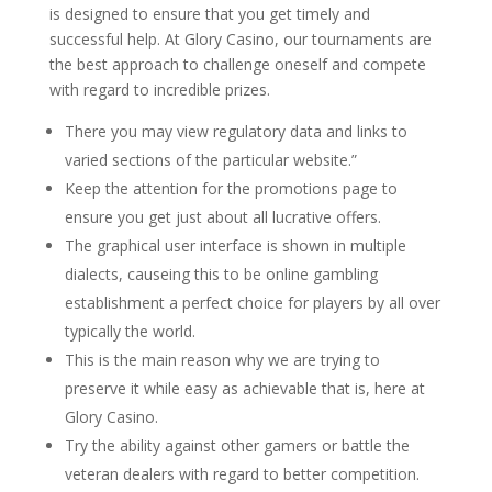
is designed to ensure that you get timely and
successful help. At Glory Casino, our tournaments are
the best approach to challenge oneself and compete
with regard to incredible prizes.
There you may view regulatory data and links to
varied sections of the particular website.”
Keep the attention for the promotions page to
ensure you get just about all lucrative offers.
The graphical user interface is shown in multiple
dialects, causeing this to be online gambling
establishment a perfect choice for players by all over
typically the world.
This is the main reason why we are trying to
preserve it while easy as achievable that is, here at
Glory Casino.
Try the ability against other gamers or battle the
veteran dealers with regard to better competition.