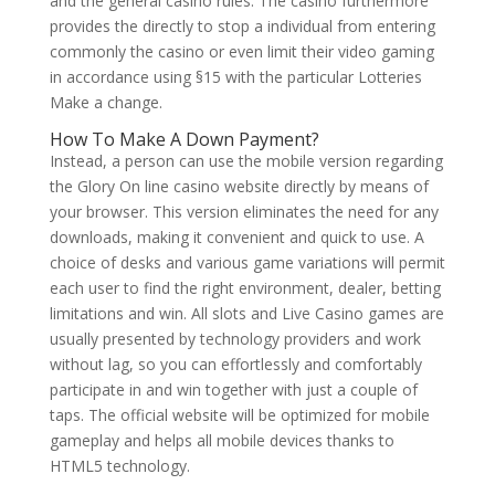
and the general casino rules. The casino furthermore
provides the directly to stop a individual from entering
commonly the casino or even limit their video gaming
in accordance using §15 with the particular Lotteries
Make a change.
How To Make A Down Payment?
Instead, a person can use the mobile version regarding
the Glory On line casino website directly by means of
your browser. This version eliminates the need for any
downloads, making it convenient and quick to use. A
choice of desks and various game variations will permit
each user to find the right environment, dealer, betting
limitations and win. All slots and Live Casino games are
usually presented by technology providers and work
without lag, so you can effortlessly and comfortably
participate in and win together with just a couple of
taps. The official website will be optimized for mobile
gameplay and helps all mobile devices thanks to
HTML5 technology.