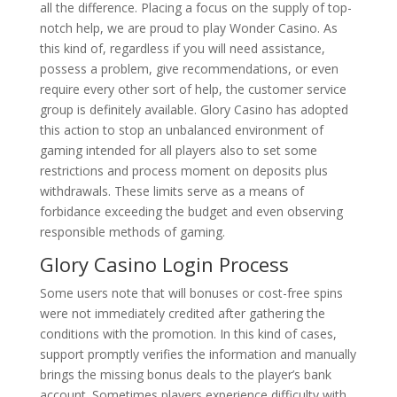
all the difference. Placing a focus on the supply of top-
notch help, we are proud to play Wonder Casino. As
this kind of, regardless if you will need assistance,
possess a problem, give recommendations, or even
require every other sort of help, the customer service
group is definitely available. Glory Casino has adopted
this action to stop an unbalanced environment of
gaming intended for all players also to set some
restrictions and process moment on deposits plus
withdrawals. These limits serve as a means of
forbidance exceeding the budget and even observing
responsible methods of gaming.
Glory Casino Login Process
Some users note that will bonuses or cost-free spins
were not immediately credited after gathering the
conditions with the promotion. In this kind of cases,
support promptly verifies the information and manually
brings the missing bonus deals to the player’s bank
account. Sometimes players experience difficulty with