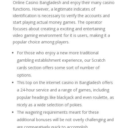
Online Casino Bangladesh and enjoy their many casino
functions. However, a legitimate indicates of
identification is necessary to verify the accounts and
start playing actual money games. The operator
focuses about creating a exciting and entertaining
video gaming environment for it is users, making it a
popular choice among players.
For those who enjoy a new more traditional
gambling establishment experience, our Scratch
cards section offers some sort of number of
options.
This top on the internet casino in Bangladesh offers
a 24-hour service and a range of games, including
popular headings like blackjack and even roulette, as
nicely as a wide selection of pokies.
The wagering requirements meant for these
additional bonuses will be not overly challenging and
are comparatively quick to accomplish.