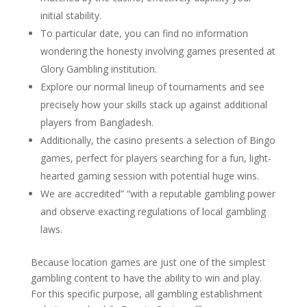
initial stability.
To particular date, you can find no information
wondering the honesty involving games presented at
Glory Gambling institution.
Explore our normal lineup of tournaments and see
precisely how your skills stack up against additional
players from Bangladesh.
Additionally, the casino presents a selection of Bingo
games, perfect for players searching for a fun, light-
hearted gaming session with potential huge wins.
We are accredited” “with a reputable gambling power
and observe exacting regulations of local gambling
laws.
Because location games are just one of the simplest
gambling content to have the ability to win and play.
For this specific purpose, all gambling establishment