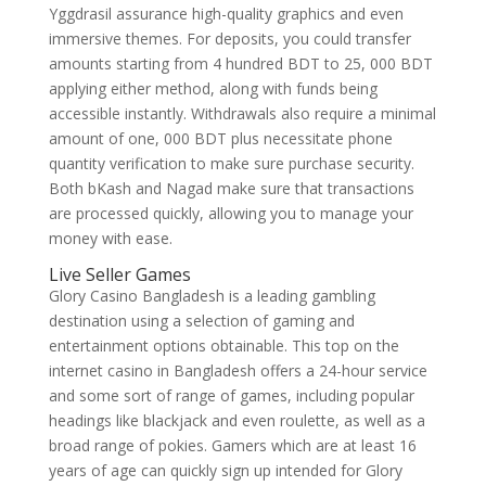
Yggdrasil assurance high-quality graphics and even
immersive themes. For deposits, you could transfer
amounts starting from 4 hundred BDT to 25, 000 BDT
applying either method, along with funds being
accessible instantly. Withdrawals also require a minimal
amount of one, 000 BDT plus necessitate phone
quantity verification to make sure purchase security.
Both bKash and Nagad make sure that transactions
are processed quickly, allowing you to manage your
money with ease.
Live Seller Games
Glory Casino Bangladesh is a leading gambling
destination using a selection of gaming and
entertainment options obtainable. This top on the
internet casino in Bangladesh offers a 24-hour service
and some sort of range of games, including popular
headings like blackjack and even roulette, as well as a
broad range of pokies. Gamers which are at least 16
years of age can quickly sign up intended for Glory