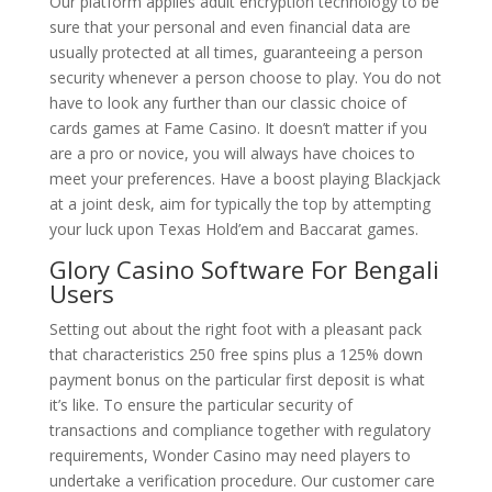
Our platform applies adult encryption technology to be
sure that your personal and even financial data are
usually protected at all times, guaranteeing a person
security whenever a person choose to play. You do not
have to look any further than our classic choice of
cards games at Fame Casino. It doesn’t matter if you
are a pro or novice, you will always have choices to
meet your preferences. Have a boost playing Blackjack
at a joint desk, aim for typically the top by attempting
your luck upon Texas Hold’em and Baccarat games.
Glory Casino Software For Bengali
Users
Setting out about the right foot with a pleasant pack
that characteristics 250 free spins plus a 125% down
payment bonus on the particular first deposit is what
it’s like. To ensure the particular security of
transactions and compliance together with regulatory
requirements, Wonder Casino may need players to
undertake a verification procedure. Our customer care