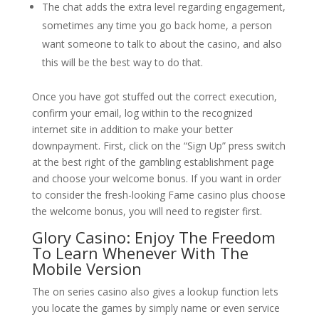
The chat adds the extra level regarding engagement,
sometimes any time you go back home, a person
want someone to talk to about the casino, and also
this will be the best way to do that.
Once you have got stuffed out the correct execution,
confirm your email, log within to the recognized
internet site in addition to make your better
downpayment. First, click on the “Sign Up” press switch
at the best right of the gambling establishment page
and choose your welcome bonus. If you want in order
to consider the fresh-looking Fame casino plus choose
the welcome bonus, you will need to register first.
Glory Casino: Enjoy The Freedom
To Learn Whenever With The
Mobile Version
The on series casino also gives a lookup function lets
you locate the games by simply name or even service