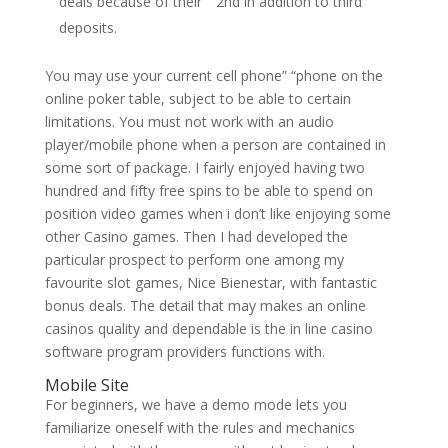
deals because of their” “2nd in addition to third
deposits.
You may use your current cell phone” “phone on the
online poker table, subject to be able to certain
limitations. You must not work with an audio
player/mobile phone when a person are contained in
some sort of package. I fairly enjoyed having two
hundred and fifty free spins to be able to spend on
position video games when i don’t like enjoying some
other Casino games. Then I had developed the
particular prospect to perform one among my
favourite slot games, Nice Bienestar, with fantastic
bonus deals. The detail that may makes an online
casinos quality and dependable is the in line casino
software program providers functions with.
Mobile Site
For beginners, we have a demo mode lets you
familiarize oneself with the rules and mechanics