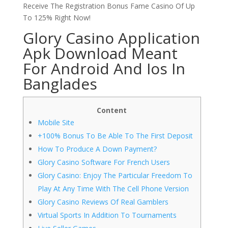
Receive The Registration Bonus Fame Casino Of Up
To 125% Right Now!
Glory Casino Application
Apk Download Meant
For Android And Ios In
Banglades
Content
Mobile Site
+100% Bonus To Be Able To The First Deposit
How To Produce A Down Payment?
Glory Casino Software For French Users
Glory Casino: Enjoy The Particular Freedom To
Play At Any Time With The Cell Phone Version
Glory Casino Reviews Of Real Gamblers
Virtual Sports In Addition To Tournaments