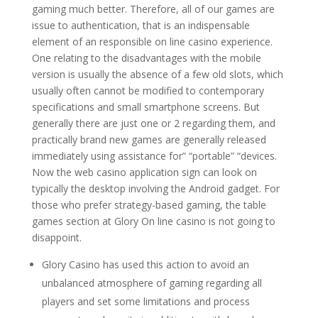
gaming much better. Therefore, all of our games are
issue to authentication, that is an indispensable
element of an responsible on line casino experience.
One relating to the disadvantages with the mobile
version is usually the absence of a few old slots, which
usually often cannot be modified to contemporary
specifications and small smartphone screens. But
generally there are just one or 2 regarding them, and
practically brand new games are generally released
immediately using assistance for” “portable” “devices.
Now the web casino application sign can look on
typically the desktop involving the Android gadget. For
those who prefer strategy-based gaming, the table
games section at Glory On line casino is not going to
disappoint.
Glory Casino has used this action to avoid an
unbalanced atmosphere of gaming regarding all
players and set some limitations and process