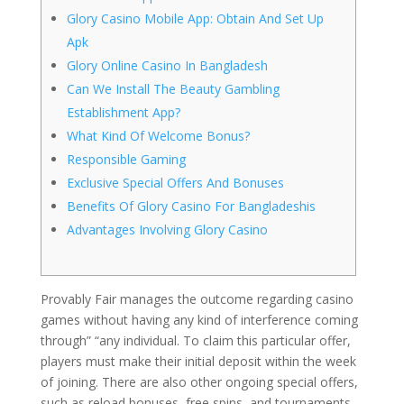
Glory Casino Mobile App: Obtain And Set Up
Apk
Glory Online Casino In Bangladesh
Can We Install The Beauty Gambling
Establishment App?
What Kind Of Welcome Bonus?
Responsible Gaming
Exclusive Special Offers And Bonuses
Benefits Of Glory Casino For Bangladeshis
Advantages Involving Glory Casino
Provably Fair manages the outcome regarding casino
games without having any kind of interference coming
through” “any individual. To claim this particular offer,
players must make their initial deposit within the week
of joining. There are also other ongoing special offers,
such as reload bonuses, free spins, and tournaments