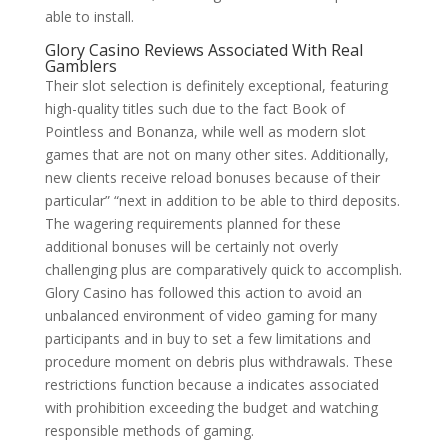
able to install.
Glory Casino Reviews Associated With Real
Gamblers
Their slot selection is definitely exceptional, featuring
high-quality titles such due to the fact Book of
Pointless and Bonanza, while well as modern slot
games that are not on many other sites. Additionally,
new clients receive reload bonuses because of their
particular” “next in addition to be able to third deposits.
The wagering requirements planned for these
additional bonuses will be certainly not overly
challenging plus are comparatively quick to accomplish.
Glory Casino has followed this action to avoid an
unbalanced environment of video gaming for many
participants and in buy to set a few limitations and
procedure moment on debris plus withdrawals. These
restrictions function because a indicates associated
with prohibition exceeding the budget and watching
responsible methods of gaming.