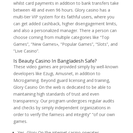
whilst card payments in addition to bank transfers take
between 48 and even 96 hours. Glory casino has a
multi-tier VIP system for its faithful users, where you
can get added cashback, higher disengagement limits,
and also a personalized manager. There a person can
choose coming from multiple categories like “Top
Games”, “New Games», “Popular Games”, “Slots”, and
“Live Casino”.
Is Beauty Casino In Bangladesh Safe?
These video games are provided simply by well-known
developers like Ezugi, Amusnet, in addition to
Microgaming. Beyond guard licensing and training,
Glory Casino On the web is dedicated to be able to
maintaining high standards of trust and even
transparency. Our program undergoes regular audits
and checks by simply independent organizations in
order to verify the fairness and integrity” “of our own
games.
Yes, Glory On the internet casino operates