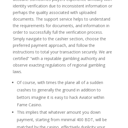
identity verification due to inconsistent information or
perhaps the quality associated with uploaded
documents. The support service helps to understand
the requirements for documents, and information in
order to successfully full the verification process.
Simply navigate to the cashier section, choose the
preferred payment approach, and follow the
instructions to total your transaction securely. We are
certified” “with a reputable gambling authority and
observe exacting regulations of regional gambling
laws.
Of course, with times the plane all of a sudden
crashes to generally the ground in addition to
bettors imagine it is easy to hack Aviator within
Fame Casino.
This implies that whatever amount you down
payment, starting from minimal 400 BDT, will be
matched by the casino, effectively duplicity your