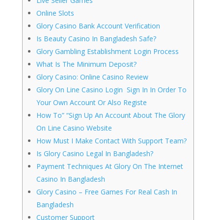
Live Seller Games
Online Slots
Glory Casino Bank Account Verification
Is Beauty Casino In Bangladesh Safe?
Glory Gambling Establishment Login Process
What Is The Minimum Deposit?
Glory Casino: Online Casino Review
Glory On Line Casino Login ︎ Sign In In Order To
Your Own Account Or Also Registe
How To” “Sign Up An Account About The Glory
On Line Casino Website
How Must I Make Contact With Support Team?
Is Glory Casino Legal In Bangladesh?
Payment Techniques At Glory On The Internet
Casino In Bangladesh
Glory Casino – Free Games For Real Cash In
Bangladesh
Customer Support