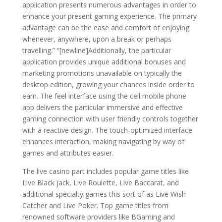
application presents numerous advantages in order to
enhance your present gaming experience. The primary
advantage can be the ease and comfort of enjoying
whenever, anywhere, upon a break or perhaps
travelling.” “[newline]Additionally, the particular
application provides unique additional bonuses and
marketing promotions unavailable on typically the
desktop edition, growing your chances inside order to
earn. The feel interface using the cell mobile phone
app delivers the particular immersive and effective
gaming connection with user friendly controls together
with a reactive design. The touch-optimized interface
enhances interaction, making navigating by way of
games and attributes easier.
The live casino part includes popular game titles like
Live Black jack, Live Roulette, Live Baccarat, and
additional specialty games this sort of as Live Wish
Catcher and Live Poker. Top game titles from
renowned software providers like BGaming and