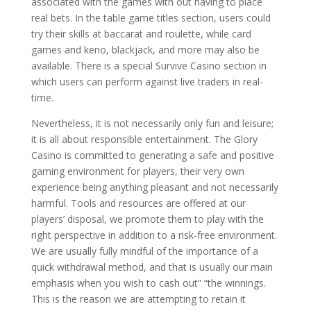
associated with the games with out having to place
real bets. In the table game titles section, users could
try their skills at baccarat and roulette, while card
games and keno, blackjack, and more may also be
available. There is a special Survive Casino section in
which users can perform against live traders in real-
time.
Nevertheless, it is not necessarily only fun and leisure;
it is all about responsible entertainment. The Glory
Casino is committed to generating a safe and positive
gaming environment for players, their very own
experience being anything pleasant and not necessarily
harmful. Tools and resources are offered at our
players’ disposal, we promote them to play with the
right perspective in addition to a risk-free environment.
We are usually fully mindful of the importance of a
quick withdrawal method, and that is usually our main
emphasis when you wish to cash out” “the winnings.
This is the reason we are attempting to retain it