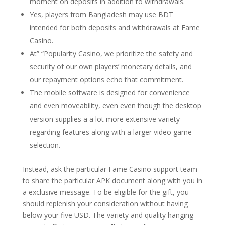
moment on deposits in addition to withdrawals.
Yes, players from Bangladesh may use BDT
intended for both deposits and withdrawals at Fame
Casino.
At” “Popularity Casino, we prioritize the safety and
security of our own players’ monetary details, and
our repayment options echo that commitment.
The mobile software is designed for convenience
and even moveability, even even though the desktop
version supplies a a lot more extensive variety
regarding features along with a larger video game
selection.
Instead, ask the particular Fame Casino support team
to share the particular APK document along with you in
a exclusive message. To be eligible for the gift, you
should replenish your consideration without having
below your five USD. The variety and quality hanging