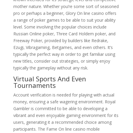
mother nature. Whether you’re some sort of seasoned
pro or perhaps a beginner, Glory On line casino offers
a range of poker games to be able to suit your ability
level. Some involving the popular choices include
Russian Online poker, Three Card Holdem poker, and
Freeway Poker, provided by builders like Redrake,
Ezugi, Vibragaming, Betgames, and even others. It’s
typically the perfect way in order to get familiar using
new titles, consider out strategies, or simply enjoy
typically the gameplay without any risk.
Virtual Sports And Even
Tournaments
Account verification is needed for playing with actual
money, ensuring a safe wagering environment. Royal
Gambler is committed to be able to developing a
vibrant and even enjoyable gaming environment for its
users, generating it a recommended choice among
participants. The Fame On line casino mobile