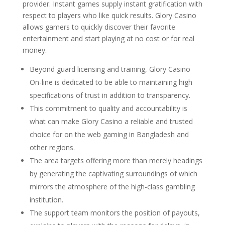
provider. Instant games supply instant gratification with
respect to players who like quick results. Glory Casino
allows gamers to quickly discover their favorite
entertainment and start playing at no cost or for real
money.
Beyond guard licensing and training, Glory Casino
On-line is dedicated to be able to maintaining high
specifications of trust in addition to transparency.
This commitment to quality and accountability is
what can make Glory Casino a reliable and trusted
choice for on the web gaming in Bangladesh and
other regions.
The area targets offering more than merely headings
by generating the captivating surroundings of which
mirrors the atmosphere of the high-class gambling
institution.
The support team monitors the position of payouts,