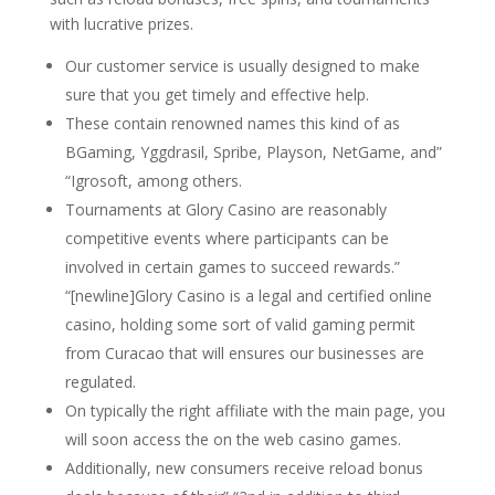
with lucrative prizes.
Our customer service is usually designed to make
sure that you get timely and effective help.
These contain renowned names this kind of as
BGaming, Yggdrasil, Spribe, Playson, NetGame, and”
“Igrosoft, among others.
Tournaments at Glory Casino are reasonably
competitive events where participants can be
involved in certain games to succeed rewards.”
“[newline]Glory Casino is a legal and certified online
casino, holding some sort of valid gaming permit
from Curacao that will ensures our businesses are
regulated.
On typically the right affiliate with the main page, you
will soon access the on the web casino games.
Additionally, new consumers receive reload bonus