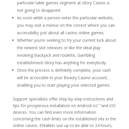
particular table games segment at Glory Casino is
not going to disappoint.
As soon while a person enter the particular website,
you may visit a menus on the correct where you can
accessibility just about all casino online games.
Whether you’re seeking to try your current luck about
the newest slot releases or like the ideal play
involving blackjack and roulette, Gambling
establishment Glory has anything for everybody.
Once the process is definitely complete, your cash
will be accessible in your Beauty Casino account,
enabling you to start playing your selected games.
Support specialists offer step-by-step instructions and
tips for prosperous installation on Android os” “and iOS
devices. You can find even more information
concerning the cash limits on the established site in the
online casino. EWallets use up to be able to 24 hours,