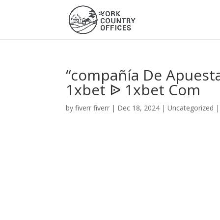
“compañía De Apuesta
1xbet ᐉ 1xbet Com
by
fiverr fiverr
|
Dec 18, 2024
|
Uncategorized