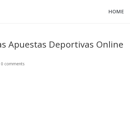
HOME
s Apuestas Deportivas Online
|
0 comments