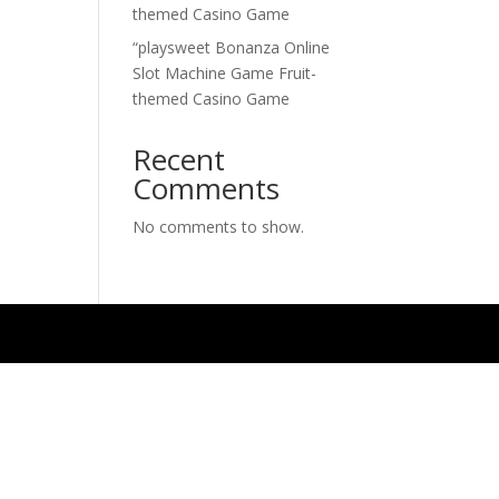
themed Casino Game
“playsweet Bonanza Online
Slot Machine Game Fruit-
themed Casino Game
Recent
Comments
No comments to show.