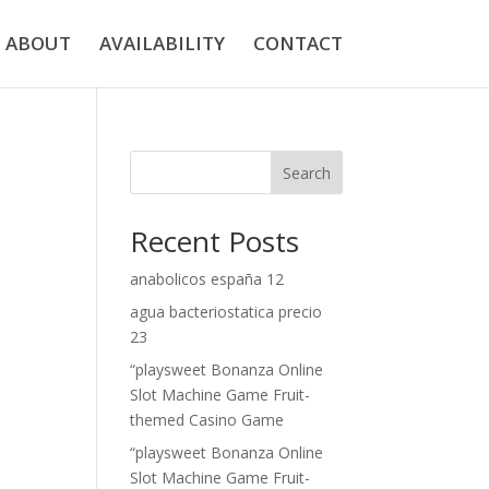
ABOUT
AVAILABILITY
CONTACT
Search
Recent Posts
anabolicos españa 12
agua bacteriostatica precio
23
“playsweet Bonanza Online
Slot Machine Game Fruit-
themed Casino Game
“playsweet Bonanza Online
Slot Machine Game Fruit-