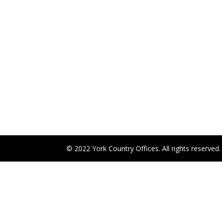
© 2022 York Country Offices. All rights reserved.