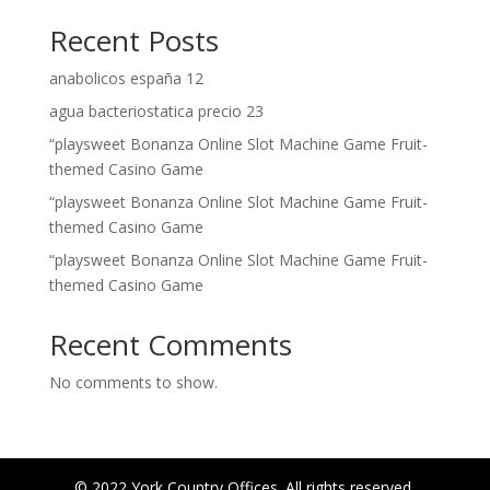
Recent Posts
anabolicos españa 12
agua bacteriostatica precio 23
“playsweet Bonanza Online Slot Machine Game Fruit-
themed Casino Game
“playsweet Bonanza Online Slot Machine Game Fruit-
themed Casino Game
“playsweet Bonanza Online Slot Machine Game Fruit-
themed Casino Game
Recent Comments
No comments to show.
© 2022 York Country Offices. All rights reserved.