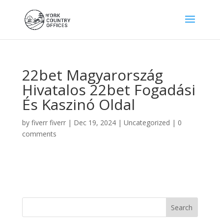
22bet Magyarország
Hivatalos 22bet Fogadási
És Kaszinó Oldal
by
fiverr fiverr
|
Dec 19, 2024
|
Uncategorized
|
0
comments
Search