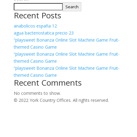
Search
Recent Posts
anabolicos españa 12
agua bacteriostatica precio 23
“playsweet Bonanza Online Slot Machine Game Fruit-
themed Casino Game
“playsweet Bonanza Online Slot Machine Game Fruit-
themed Casino Game
“playsweet Bonanza Online Slot Machine Game Fruit-
themed Casino Game
Recent Comments
No comments to show.
© 2022 York Country Offices. All rights reserved.