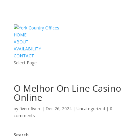
HOME
ABOUT
AVAILABILITY
CONTACT
Select Page
O Melhor On Line Casino
Online
by
fiverr fiverr
|
Dec 26, 2024
|
Uncategorized
|
0
comments
Search