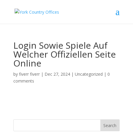
Login Sowie Spiele Auf
Welcher Offiziellen Seite
Online
by
fiverr fiverr
|
Dec 27, 2024
|
Uncategorized
|
0
comments
Search