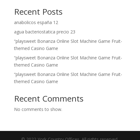
Recent Posts
anabolicos españa 12
agua bacteriostatica precio 23
“playsweet Bonanza Online Slot Machine Game Fruit-
themed Casino Game
“playsweet Bonanza Online Slot Machine Game Fruit-
themed Casino Game
“playsweet Bonanza Online Slot Machine Game Fruit-
themed Casino Game
Recent Comments
No comments to show.
© 2022 York Country Offices. All rights reserved.