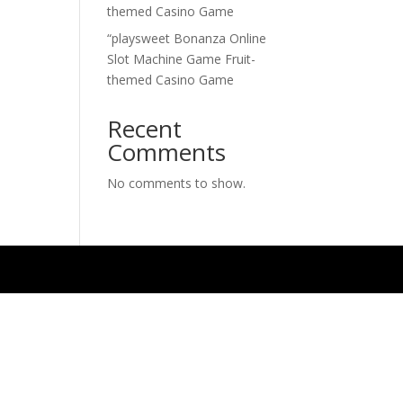
themed Casino Game
“playsweet Bonanza Online
Slot Machine Game Fruit-
themed Casino Game
Recent
Comments
No comments to show.