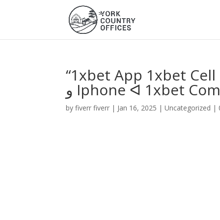
“1xbet App 1xbet Cell Phone ᐊ تنزيل 1
و Iphone ᐊ 1xbet Co
by
fiverr fiverr
|
Jan 16, 2025
|
Uncategorized
|