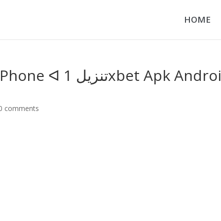
HOME
xbet Apk Android
m
0 comments