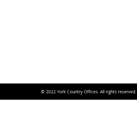
© 2022 York Country Offices. All rights reserved.