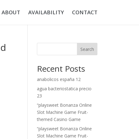
ABOUT
AVAILABILITY
CONTACT
Search
Recent Posts
anabolicos españa 12
agua bacteriostatica precio
23
“playsweet Bonanza Online
Slot Machine Game Fruit-
themed Casino Game
“playsweet Bonanza Online
Slot Machine Game Fruit-