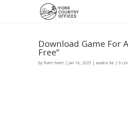
Download Game For An
Free”
by
fiverr fiverr
|
Jan 16, 2025
|
aviator ke
|
0 c