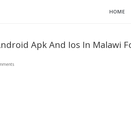
HOME
droid Apk And Ios In Malawi F
omments