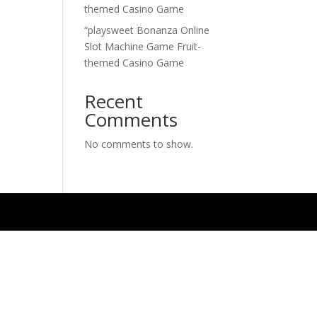
themed Casino Game
“playsweet Bonanza Online
Slot Machine Game Fruit-
themed Casino Game
Recent
Comments
No comments to show.