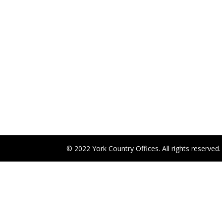
© 2022 York Country Offices. All rights reserved.