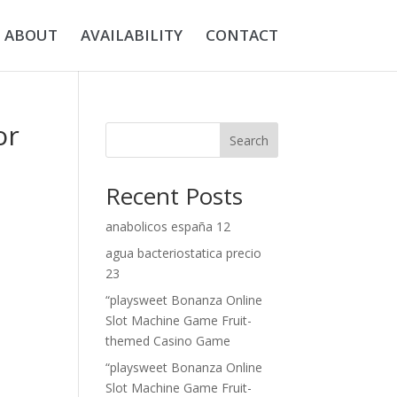
ABOUT
AVAILABILITY
CONTACT
or
Search
Recent Posts
anabolicos españa 12
agua bacteriostatica precio
23
“playsweet Bonanza Online
Slot Machine Game Fruit-
themed Casino Game
“playsweet Bonanza Online
Slot Machine Game Fruit-