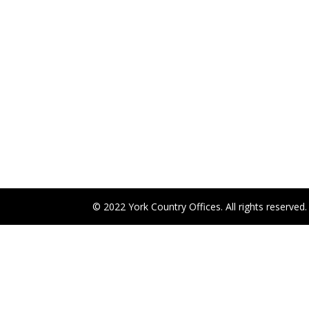
© 2022 York Country Offices. All rights reserved.