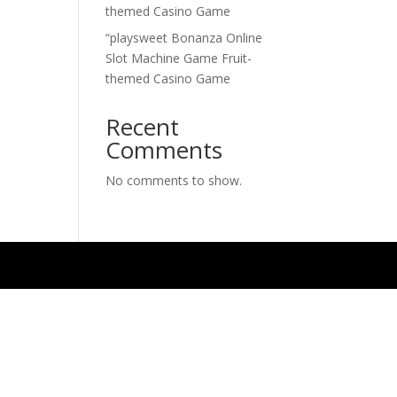
themed Casino Game
“playsweet Bonanza Online
Slot Machine Game Fruit-
themed Casino Game
Recent
Comments
No comments to show.