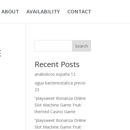
ABOUT
AVAILABILITY
CONTACT
Search
E
Recent Posts
anabolicos españa 12
agua bacteriostatica precio
23
“playsweet Bonanza Online
Slot Machine Game Fruit-
themed Casino Game
“playsweet Bonanza Online
Slot Machine Game Fruit-