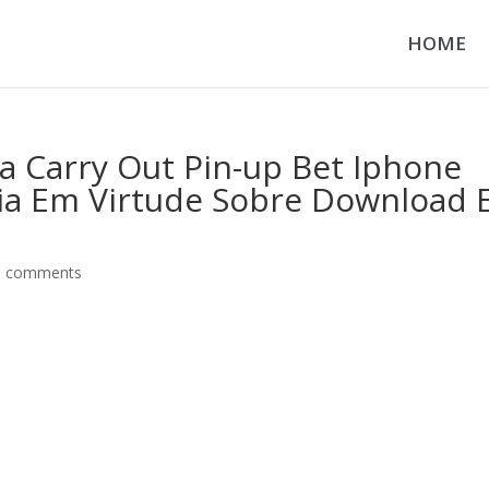
HOME
a Carry Out Pin-up Bet Iphone
ia Em Virtude Sobre Download 
0 comments