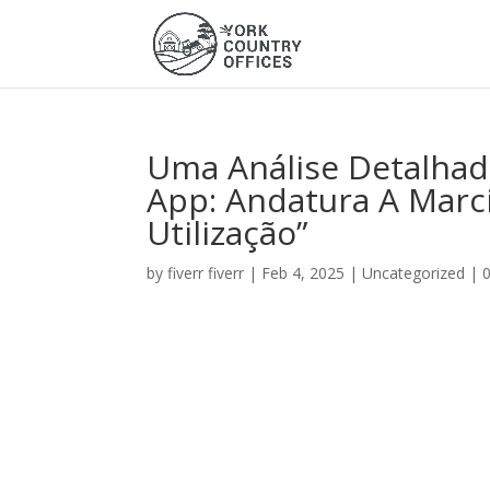
Uma Análise Detalhad
App: Andatura A Marc
Utilização”
by
fiverr fiverr
|
Feb 4, 2025
|
Uncategorized
|