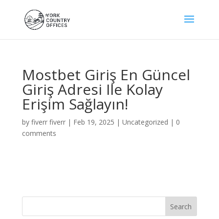
Mostbet Giriş En Güncel
Giriş Adresi Ile Kolay
Erişim Sağlayın!
by
fiverr fiverr
|
Feb 19, 2025
|
Uncategorized
|
0
comments
Search