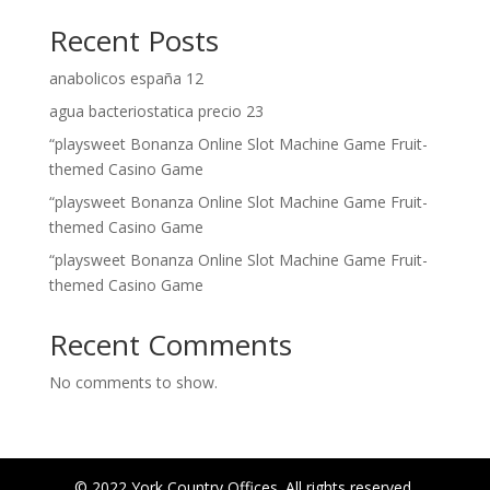
Recent Posts
anabolicos españa 12
agua bacteriostatica precio 23
“playsweet Bonanza Online Slot Machine Game Fruit-
themed Casino Game
“playsweet Bonanza Online Slot Machine Game Fruit-
themed Casino Game
“playsweet Bonanza Online Slot Machine Game Fruit-
themed Casino Game
Recent Comments
No comments to show.
© 2022 York Country Offices. All rights reserved.