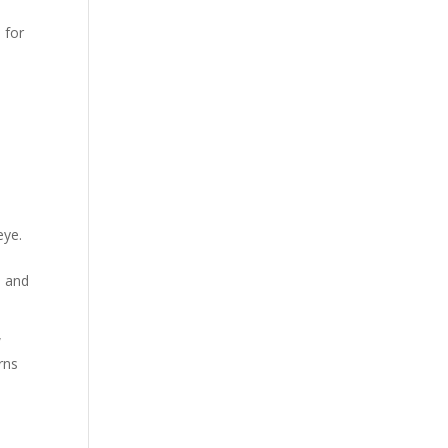
 for
eye.
s and
w
rns