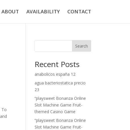
ABOUT
AVAILABILITY
CONTACT
Search
Recent Posts
anabolicos españa 12
agua bacteriostatica precio
23
“playsweet Bonanza Online
Slot Machine Game Fruit-
. To
themed Casino Game
 and
“playsweet Bonanza Online
Slot Machine Game Fruit-