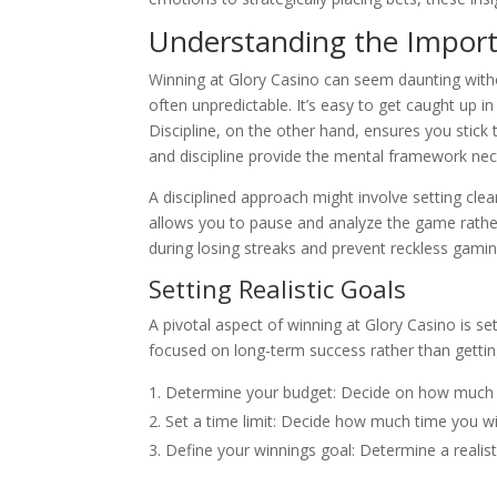
Understanding the Importa
Winning at Glory Casino can seem daunting witho
often unpredictable. It’s easy to get caught up 
Discipline, on the other hand, ensures you stic
and discipline provide the mental framework nec
A disciplined approach might involve setting cle
allows you to pause and analyze the game rather
during losing streaks and prevent reckless gamin
Setting Realistic Goals
A pivotal aspect of winning at Glory Casino is s
focused on long-term success rather than gettin
Determine your budget: Decide on how much mon
Set a time limit: Decide how much time you wil
Define your winnings goal: Determine a realisti