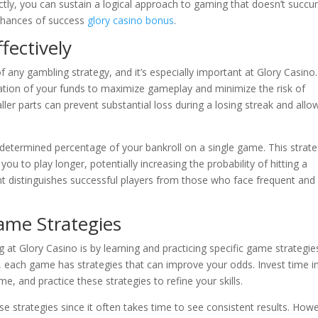
ictly, you can sustain a logical approach to gaming that doesn’t succ
 chances of success
glory casino bonus
.
fectively
any gambling strategy, and it’s especially important at Glory Casino.
ation of your funds to maximize gameplay and minimize the risk of
aller parts can prevent substantial loss during a losing streak and allo
redetermined percentage of your bankroll on a single game. This strat
ou to play longer, potentially increasing the probability of hitting a
nt distinguishes successful players from those who face frequent and
ame Strategies
t Glory Casino is by learning and practicing specific game strategie
s, each game has strategies that can improve your odds. Invest time i
, and practice these strategies to refine your skills.
se strategies since it often takes time to see consistent results. How