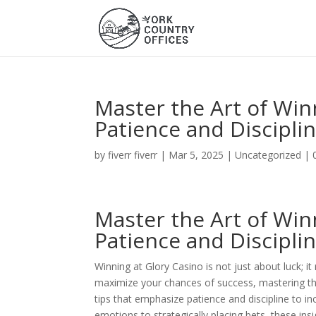
Master the Art of Win
Patience and Discipli
by
fiverr fiverr
|
Mar 5, 2025
|
Uncategorized
|
Master the Art of Win
Patience and Discipli
Winning at Glory Casino is not just about luck; i
maximize your chances of success, mastering these 
tips that emphasize patience and discipline to 
emotions to strategically placing bets, these in