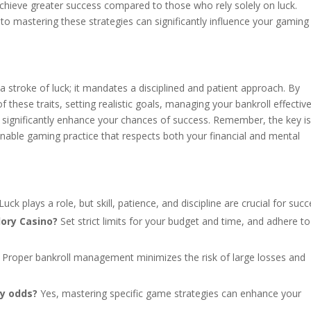
chieve greater success compared to those who rely solely on luck.
 to mastering these strategies can significantly influence your gaming
a stroke of luck; it mandates a disciplined and patient approach. By
f these traits, setting realistic goals, managing your bankroll effective
 significantly enhance your chances of success. Remember, the key is
nable gaming practice that respects both your financial and mental
Luck plays a role, but skill, patience, and discipline are crucial for succ
lory Casino?
Set strict limits for your budget and time, and adhere to
Proper bankroll management minimizes the risk of large losses and
y odds?
Yes, mastering specific game strategies can enhance your