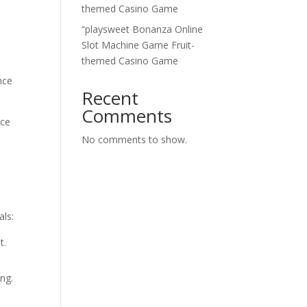
themed Casino Game
“playsweet Bonanza Online
Slot Machine Game Fruit-
e
themed Casino Game
.
nce
Recent
Comments
nce
No comments to show.
als:
t.
ing.