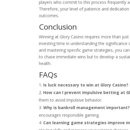
players who commit to this process frequently a
Therefore, your level of patience and dedication
outcomes.
Conclusion
Winning at Glory Casino requires more than just 
investing time in understanding the significance o
and mastering specific game strategies, you can
to chase immediate wins but to develop a sustai
health.
FAQs
Is luck necessary to win at Glory Casino?
How can I prevent impulsive betting at G
them to avoid impulsive behavior.
Why is bankroll management important?
encourages responsible gaming.
Can learning game strategies improve m