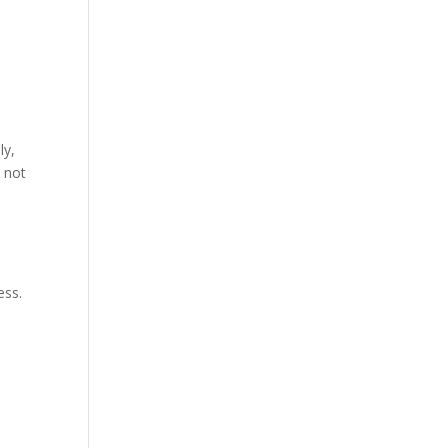
ly,
 not
ess.