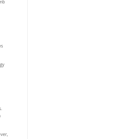
umb
ws
egy
s.
n
ever,