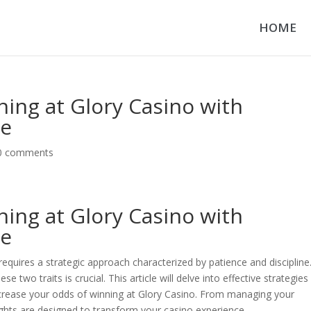
HOME
ning at Glory Casino with
ne
0 comments
ning at Glory Casino with
ne
t requires a strategic approach characterized by patience and discipline
two traits is crucial. This article will delve into effective strategies
increase your odds of winning at Glory Casino. From managing your
sights are designed to transform your casino experience.