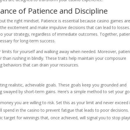
nce of Patience and Discipline
ut the right mindset. Patience is essential because casino games ar
in the excitement and make impulsive decisions that can lead to losses
k to your strategy, regardless of immediate outcomes. Together, patie
essary for long-term success.
ar limits for yourself and walking away when needed. Moreover, patie
 than rushing in blindly. These traits help maintain your composure
g behaviors that can drain your resources.
etting realistic, achievable goals. These goals keep you grounded and
g swayed by short-term gains. Here’s a simple method to set your go
ey you are willing to risk. Set this as your limit and never exceed i
l spend in the casino to prevent fatigue that leads to poor decisions.
c target for winnings that, once achieved, will signal you to stop play