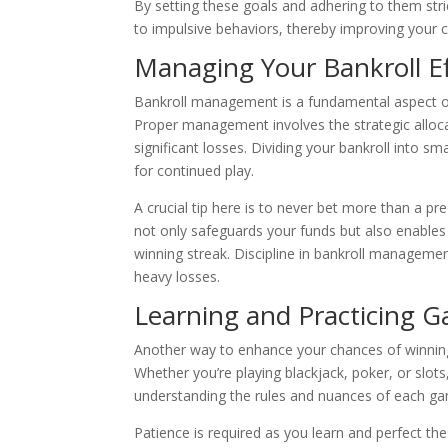
By setting these goals and adhering to them str
to impulsive behaviors, thereby improving your
Managing Your Bankroll Ef
Bankroll management is a fundamental aspect of 
Proper management involves the strategic alloc
significant losses. Dividing your bankroll into sm
for continued play.
A crucial tip here is to never bet more than a p
not only safeguards your funds but also enables y
winning streak. Discipline in bankroll manageme
heavy losses.
Learning and Practicing G
Another way to enhance your chances of winning a
Whether you’re playing blackjack, poker, or slot
understanding the rules and nuances of each game
Patience is required as you learn and perfect the