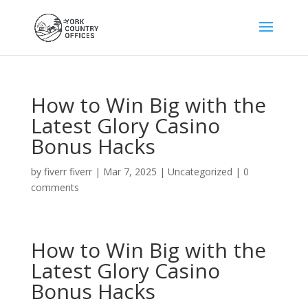
How to Win Big with the
Latest Glory Casino
Bonus Hacks
by
fiverr fiverr
|
Mar 7, 2025
|
Uncategorized
|
0
comments
How to Win Big with the
Latest Glory Casino
Bonus Hacks