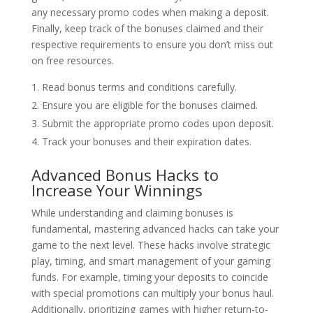
any necessary promo codes when making a deposit.
Finally, keep track of the bonuses claimed and their
respective requirements to ensure you don’t miss out
on free resources.
Read bonus terms and conditions carefully.
Ensure you are eligible for the bonuses claimed.
Submit the appropriate promo codes upon deposit.
Track your bonuses and their expiration dates.
Advanced Bonus Hacks to
Increase Your Winnings
While understanding and claiming bonuses is
fundamental, mastering advanced hacks can take your
game to the next level. These hacks involve strategic
play, timing, and smart management of your gaming
funds. For example, timing your deposits to coincide
with special promotions can multiply your bonus haul.
Additionally, prioritizing games with higher return-to-