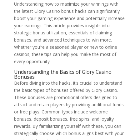
Understanding how to maximize your winnings with
the latest Glory Casino bonus hacks can significantly
boost your gaming experience and potentially increase
your earnings. This article provides insights into
strategic bonus utilization, essentials of claiming
bonuses, and advanced techniques to win more.
Whether you’re a seasoned player or new to online
casinos, these tips can help you make the most of
every opportunity.
Understanding the Basics of Glory Casino
Bonuses
Before diving into the hacks, it’s crucial to understand
the basic types of bonuses offered by Glory Casino.
These bonuses are promotional offers designed to
attract and retain players by providing additional funds
or free plays. Common types include welcome
bonuses, deposit bonuses, free spins, and loyalty
rewards. By familiarizing yourself with these, you can
strategically choose which bonus aligns best with your