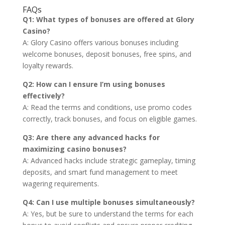
FAQs
Q1: What types of bonuses are offered at Glory
Casino?
A: Glory Casino offers various bonuses including
welcome bonuses, deposit bonuses, free spins, and
loyalty rewards.
Q2: How can I ensure I’m using bonuses
effectively?
A: Read the terms and conditions, use promo codes
correctly, track bonuses, and focus on eligible games.
Q3: Are there any advanced hacks for
maximizing casino bonuses?
A: Advanced hacks include strategic gameplay, timing
deposits, and smart fund management to meet
wagering requirements.
Q4: Can I use multiple bonuses simultaneously?
A: Yes, but be sure to understand the terms for each