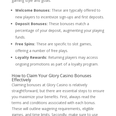
gaming style and goals.
Welcome Bonuses:
These are typically offered to
new players to incentivize sign-ups and first deposits.
Deposit Bonuses:
These bonuses match a
percentage of your deposit, augmenting your playing
funds.
Free Spins:
These are specific to slot games,
offering a number of free plays.
Loyalty Rewards:
Returning players may access
ongoing promotions as part of a loyalty program.
How to Claim Your Glory Casino Bonuses
Effectively
Claiming bonuses at Glory Casino is relatively
straightforward, but there are essential steps to ensure
you maximize your benefits. First, always read the
terms and conditions associated with each bonus.
These will outline wagering requirements, eligible
games, and time limits. Secondly, make sure to use