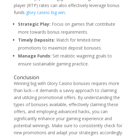
player (RTP) rates can also effectively leverage bonus
funds
glory casino big win
.
Strategic Play:
Focus on games that contribute
more towards bonus requirements.
Timely Deposits:
Watch for limited-time
promotions to maximize deposit bonuses.
Manage Funds:
Set realistic wagering goals to
ensure sustainable gaming practice.
Conclusion
Winning big with Glory Casino bonuses requires more
than luck—it demands a savvy approach to claiming
and utilizing promotional offers. By understanding the
types of bonuses available, effectively claiming these
offers, and employing advanced hacks, you can
significantly enhance your gaming experience and
potential winnings. Make sure to consistently check for
new promotions and adapt your strategies accordingly.