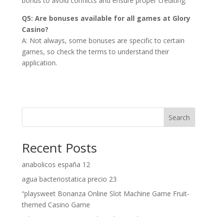
bonus to avoid conflicts and ensure proper crediting.
Q5: Are bonuses available for all games at Glory
Casino?
A: Not always, some bonuses are specific to certain
games, so check the terms to understand their
application.
Search
Recent Posts
anabolicos españa 12
agua bacteriostatica precio 23
“playsweet Bonanza Online Slot Machine Game Fruit-
themed Casino Game