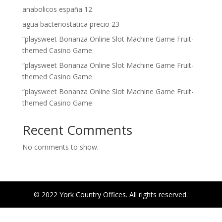
anabolicos españa 12
agua bacteriostatica precio 23
“playsweet Bonanza Online Slot Machine Game Fruit-
themed Casino Game
“playsweet Bonanza Online Slot Machine Game Fruit-
themed Casino Game
“playsweet Bonanza Online Slot Machine Game Fruit-
themed Casino Game
Recent Comments
No comments to show.
© 2022 York Country Offices. All rights reserved.