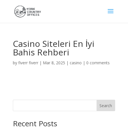
Casino Siteleri En İyi
Bahis Rehberi
by
fiverr fiverr
|
Mar 8, 2025
|
casino
|
0 comments
Search
Recent Posts