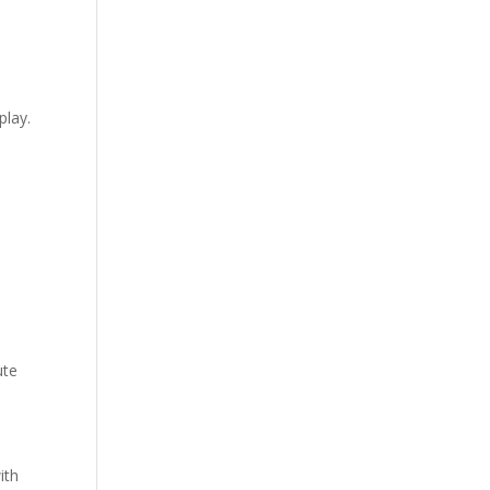
play.
.
ute
ith