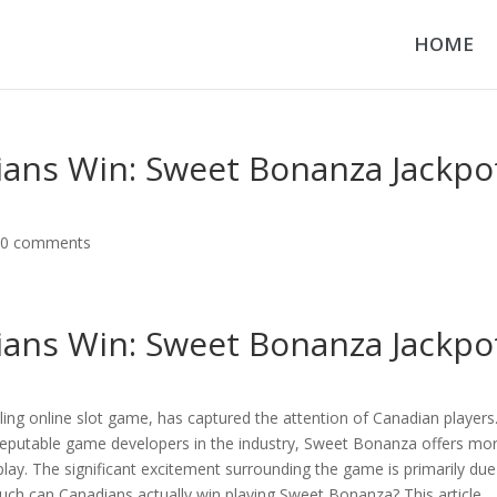
HOME
ans Win: Sweet Bonanza Jackpo
|
0 comments
ans Win: Sweet Bonanza Jackpo
ing online slot game, has captured the attention of Canadian players
reputable game developers in the industry, Sweet Bonanza offers mo
lay. The significant excitement surrounding the game is primarily due
much can Canadians actually win playing Sweet Bonanza? This article