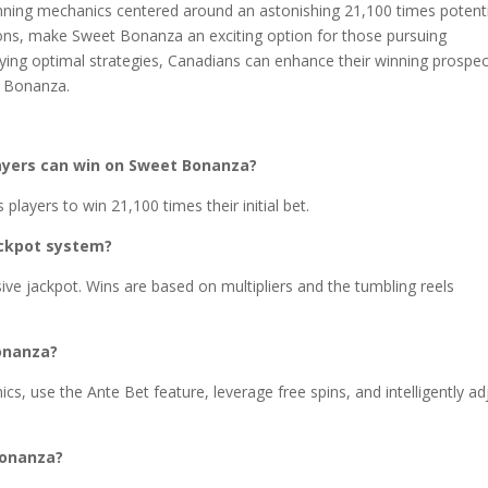
inning mechanics centered around an astonishing 21,100 times potent
ions, make Sweet Bonanza an exciting option for those pursuing
ying optimal strategies, Canadians can enhance their winning prospe
t Bonanza.
ayers can win on Sweet Bonanza?
yers to win 21,100 times their initial bet.
ackpot system?
e jackpot. Wins are based on multipliers and the tumbling reels
onanza?
, use the Ante Bet feature, leverage free spins, and intelligently ad
Bonanza?