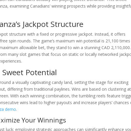
nza, examining Canadians’ winning prospects while providing insightf
nza’s Jackpot Structure
ot structure with a fixed or progressive jackpot. Instead, it offers
d free spin rounds. The game’s maximum win potential is 21,100 times
 maximum allowable bet, they stand to win a stunning CAD 2,110,000.
om many slot games that focus on static or locally networked jackp
experiences.
 Sweet Potential
nd a visually captivating candy land, setting the stage for exciting
, differing from traditional paylines. Wins are based on clustering a
reen. With each winning combination, the tumbling reels feature trigg
onsecutive wins lead to higher payouts and increase players’ chances 
za demo
.
aximize Your Winnings
t luck; employing strategic approaches can significantly enhance yo