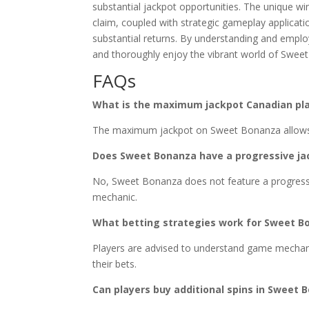
substantial jackpot opportunities. The unique w
claim, coupled with strategic gameplay applicat
substantial returns. By understanding and emplo
and thoroughly enjoy the vibrant world of Swee
FAQs
What is the maximum jackpot Canadian pl
The maximum jackpot on Sweet Bonanza allows pla
Does Sweet Bonanza have a progressive j
No, Sweet Bonanza does not feature a progressiv
mechanic.
What betting strategies work for Sweet B
Players are advised to understand game mechanics
their bets.
Can players buy additional spins in Sweet 