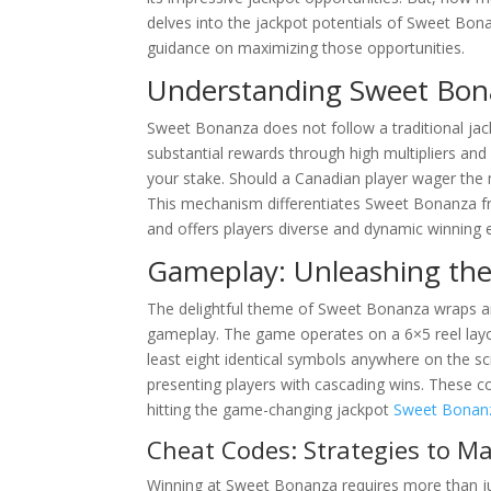
delves into the jackpot potentials of Sweet Bona
guidance on maximizing those opportunities.
Understanding Sweet Bona
Sweet Bonanza does not follow a traditional jackp
substantial rewards through high multipliers an
your stake. Should a Canadian player wager the
This mechanism differentiates Sweet Bonanza fr
and offers players diverse and dynamic winning 
Gameplay: Unleashing the
The delightful theme of Sweet Bonanza wraps arou
gameplay. The game operates on a 6×5 reel layout
least eight identical symbols anywhere on the sc
presenting players with cascading wins. These c
hitting the game-changing jackpot
Sweet Bonan
Cheat Codes: Strategies to M
Winning at Sweet Bonanza requires more than jus