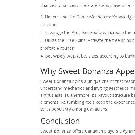
chances of success. Here are steps players can ta
Understand the Game Mechanics: Knowledge of
decisions.
Leverage the Ante Bet Feature: Increase the mu
Utilize the Free Spins: Activate the free spins
profitable rounds.
Bet Wisely: Adjust bet sizes according to ban
Why Sweet Bonanza Appeal
Sweet Bonanza holds a unique charm that resonat
understand mechanics and inviting aesthetics m
enthusiasts. Furthermore, its payout structure be
elements like tumbling reels keep the experience 
to its popularity among Canadians.
Conclusion
Sweet Bonanza offers Canadian players a dynami