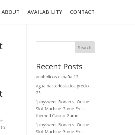
ABOUT
AVAILABILITY
CONTACT
t
Search
Recent Posts
anabolicos españa 12
agua bacteriostatica precio
t
23
“playsweet Bonanza Online
Slot Machine Game Fruit-
.
themed Casino Game
re
“playsweet Bonanza Online
 to
Slot Machine Game Fruit-