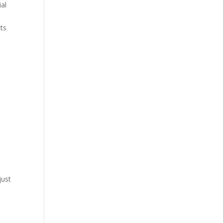
ial
cts
just