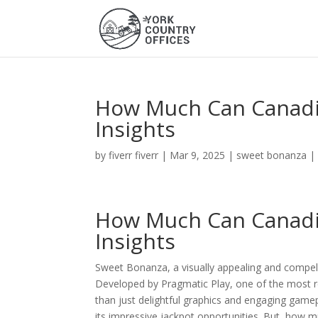
How Much Can Canadi
Insights
by
fiverr fiverr
|
Mar 9, 2025
|
sweet bonanza
How Much Can Canadi
Insights
Sweet Bonanza, a visually appealing and compell
Developed by Pragmatic Play, one of the most 
than just delightful graphics and engaging gamep
its impressive jackpot opportunities. But, how 