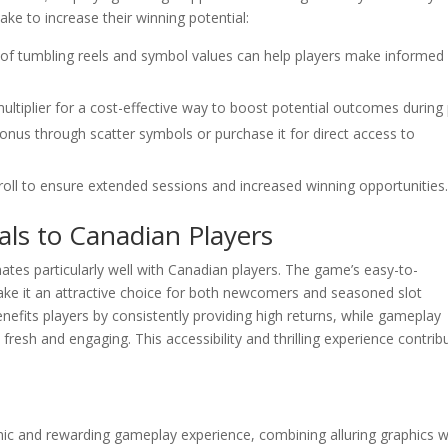
ke to increase their winning potential:
 tumbling reels and symbol values can help players make informed
ltiplier for a cost-effective way to boost potential outcomes during 
 bonus through scatter symbols or purchase it for direct access to
kroll to ensure extended sessions and increased winning opportunities
s to Canadian Players
es particularly well with Canadian players. The game’s easy-to-
ake it an attractive choice for both newcomers and seasoned slot
nefits players by consistently providing high returns, while gameplay
fresh and engaging. This accessibility and thrilling experience contrib
c and rewarding gameplay experience, combining alluring graphics w