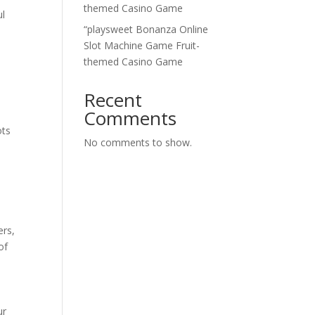
themed Casino Game
ul
“playsweet Bonanza Online
Slot Machine Game Fruit-
themed Casino Game
Recent
Comments
ots
No comments to show.
t
ers,
of
ur