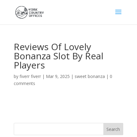
Reviews Of Lovely
Bonanza Slot By Real
Players
by
fiverr fiverr
|
Mar 9, 2025
|
sweet bonanza
|
0
comments
Search