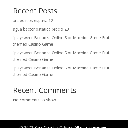
Recent Posts
anabolicos españa 12
agua bacteriostatica precio 23
“playsweet Bonanza Online Slot Machine Game Fruit-
themed Casino Game
“playsweet Bonanza Online Slot Machine Game Fruit-
themed Casino Game
“playsweet Bonanza Online Slot Machine Game Fruit-
themed Casino Game
Recent Comments
No comments to show.
© 2022 York Country Offices. All rights reserved.