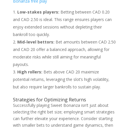
Bonanza free play
Low-stakes players:
Betting between CAD 0.20
and CAD 2.50 is ideal. This range ensures players can
enjoy extended sessions without depleting their
bankroll too quickly.
Mid-level bettors:
Bet amounts between CAD 2.50
and CAD 20 offer a balanced approach, allowing for
moderate risks while still aiming for meaningful
payouts.
High rollers:
Bets above CAD 20 maximize
potential returns, leveraging the slot’s high volatility,
but also require larger bankrolls to sustain play.
Strategies for Optimizing Returns
Successfully playing Sweet Bonanza isn’t just about
selecting the right bet size; employing smart strategies
can further elevate your experience. Consider starting
with smaller bets to understand game dynamics, then