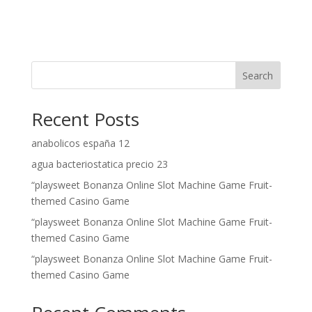
Search
Recent Posts
anabolicos españa 12
agua bacteriostatica precio 23
“playsweet Bonanza Online Slot Machine Game Fruit-
themed Casino Game
“playsweet Bonanza Online Slot Machine Game Fruit-
themed Casino Game
“playsweet Bonanza Online Slot Machine Game Fruit-
themed Casino Game