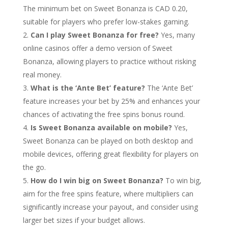
The minimum bet on Sweet Bonanza is CAD 0.20,
suitable for players who prefer low-stakes gaming.
Can I play Sweet Bonanza for free?
Yes, many
online casinos offer a demo version of Sweet
Bonanza, allowing players to practice without risking
real money.
What is the ‘Ante Bet’ feature?
The ‘Ante Bet’
feature increases your bet by 25% and enhances your
chances of activating the free spins bonus round.
Is Sweet Bonanza available on mobile?
Yes,
Sweet Bonanza can be played on both desktop and
mobile devices, offering great flexibility for players on
the go.
How do I win big on Sweet Bonanza?
To win big,
aim for the free spins feature, where multipliers can
significantly increase your payout, and consider using
larger bet sizes if your budget allows.