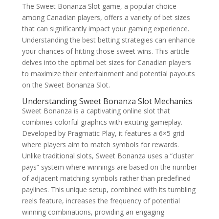
The Sweet Bonanza Slot game, a popular choice
among Canadian players, offers a variety of bet sizes
that can significantly impact your gaming experience.
Understanding the best betting strategies can enhance
your chances of hitting those sweet wins. This article
delves into the optimal bet sizes for Canadian players
to maximize their entertainment and potential payouts
on the Sweet Bonanza Slot.
Understanding Sweet Bonanza Slot Mechanics
Sweet Bonanza is a captivating online slot that
combines colorful graphics with exciting gameplay.
Developed by Pragmatic Play, it features a 6×5 grid
where players aim to match symbols for rewards.
Unlike traditional slots, Sweet Bonanza uses a “cluster
pays” system where winnings are based on the number
of adjacent matching symbols rather than predefined
paylines. This unique setup, combined with its tumbling
reels feature, increases the frequency of potential
winning combinations, providing an engaging