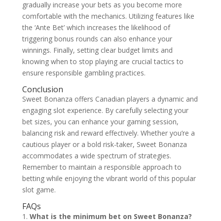
gradually increase your bets as you become more
comfortable with the mechanics. Utilizing features like
the ‘Ante Bet’ which increases the likelihood of
triggering bonus rounds can also enhance your
winnings. Finally, setting clear budget limits and
knowing when to stop playing are crucial tactics to
ensure responsible gambling practices.
Conclusion
Sweet Bonanza offers Canadian players a dynamic and
engaging slot experience. By carefully selecting your
bet sizes, you can enhance your gaming session,
balancing risk and reward effectively. Whether you’re a
cautious player or a bold risk-taker, Sweet Bonanza
accommodates a wide spectrum of strategies.
Remember to maintain a responsible approach to
betting while enjoying the vibrant world of this popular
slot game.
FAQs
What is the minimum bet on Sweet Bonanza?