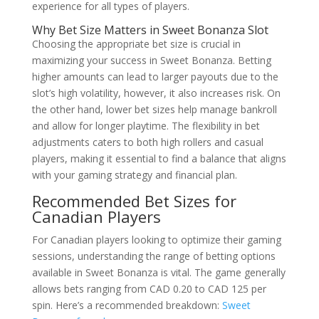
experience for all types of players.
Why Bet Size Matters in Sweet Bonanza Slot
Choosing the appropriate bet size is crucial in
maximizing your success in Sweet Bonanza. Betting
higher amounts can lead to larger payouts due to the
slot’s high volatility, however, it also increases risk. On
the other hand, lower bet sizes help manage bankroll
and allow for longer playtime. The flexibility in bet
adjustments caters to both high rollers and casual
players, making it essential to find a balance that aligns
with your gaming strategy and financial plan.
Recommended Bet Sizes for
Canadian Players
For Canadian players looking to optimize their gaming
sessions, understanding the range of betting options
available in Sweet Bonanza is vital. The game generally
allows bets ranging from CAD 0.20 to CAD 125 per
spin. Here’s a recommended breakdown:
Sweet