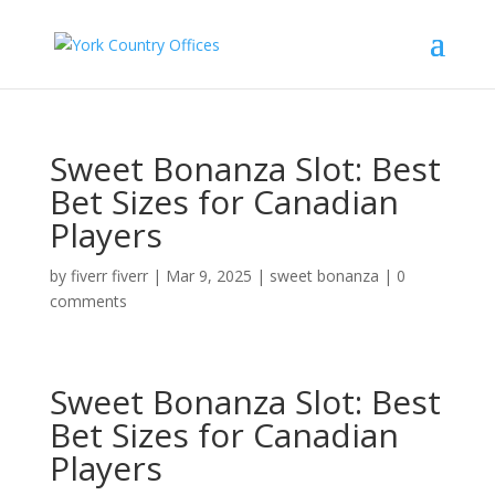
Sweet Bonanza Slot: Best
Bet Sizes for Canadian
Players
by
fiverr fiverr
|
Mar 9, 2025
|
sweet bonanza
|
0
comments
Sweet Bonanza Slot: Best
Bet Sizes for Canadian
Players