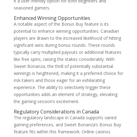
it a user-friendly option for both beginners and
seasoned gamers.
Enhanced Winning Opportunities
A notable aspect of the Bonus Buy feature is its
potential to enhance winning opportunities. Canadian
players are drawn to the increased likelihood of hitting
significant wins during bonus rounds. These rounds
typically carry multiplied payouts or additional features
like free spins, raising the stakes considerably. With
Sweet Bonanza, the thrill of potentially substantial
winnings is heightened, making it a preferred choice for
risk-takers and those eager for an exhilarating
experience. The ability to selectively trigger these
opportunities adds an element of strategy, elevating
the gaming session’s excitement.
Regulatory Considerations in Canada
The regulatory landscape in Canada supports varied
gaming preferences, and Sweet Bonanza’s Bonus Buy
feature fits within this framework. Online casinos