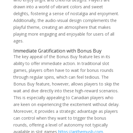
drawn into a world of vibrant colors and sweet
delights, fostering a sense of nostalgia and enjoyment.
Additionally, the audio-visual design complements the
playful theme, creating an atmosphere that makes
playing more engaging and enjoyable for users of all
ages.
Immediate Gratification with Bonus Buy
The key appeal of the Bonus Buy feature lies in its
ability to offer immediate action. In traditional slot
games, players often have to wait for bonus rounds
through regular spins, which can feel tedious. The
Bonus Buy feature, however, allows players to skip the
wait and dive directly into these high-reward scenarios.
This is especially appealing to Canadian players who
are keen on experiencing the excitement without delay.
Moreover, it provides a strategic advantage as players
can control when they want to trigger the bonus
rounds, offering a level of autonomy not typically
available in slot games
https://anthemusb.com
.