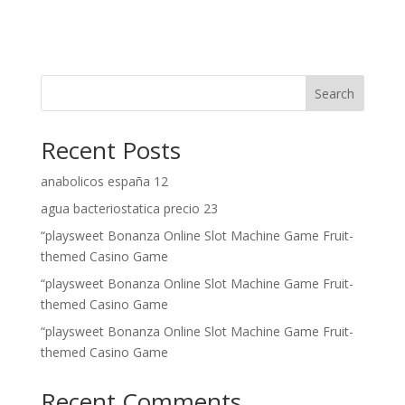
Search
Recent Posts
anabolicos españa 12
agua bacteriostatica precio 23
“playsweet Bonanza Online Slot Machine Game Fruit-
themed Casino Game
“playsweet Bonanza Online Slot Machine Game Fruit-
themed Casino Game
“playsweet Bonanza Online Slot Machine Game Fruit-
themed Casino Game
Recent Comments