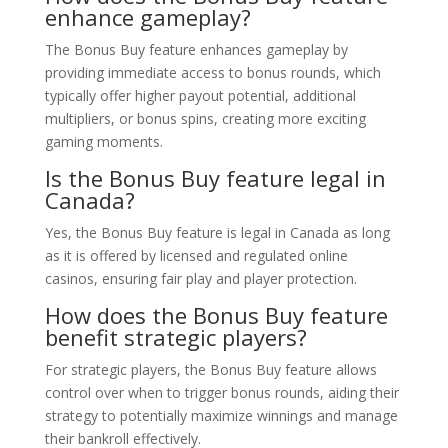
enhance gameplay?
The Bonus Buy feature enhances gameplay by
providing immediate access to bonus rounds, which
typically offer higher payout potential, additional
multipliers, or bonus spins, creating more exciting
gaming moments.
Is the Bonus Buy feature legal in
Canada?
Yes, the Bonus Buy feature is legal in Canada as long
as it is offered by licensed and regulated online
casinos, ensuring fair play and player protection.
How does the Bonus Buy feature
benefit strategic players?
For strategic players, the Bonus Buy feature allows
control over when to trigger bonus rounds, aiding their
strategy to potentially maximize winnings and manage
their bankroll effectively.