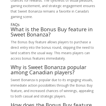
chances for rewards. The synthesis of visual pleasure,
gaming excitement, and strategic engagement ensures
that Sweet Bonanza remains a favorite in Canada’s
gaming scene.
FAQs
What is the Bonus Buy feature in
Sweet Bonanza?
The Bonus Buy feature allows players to purchase a
direct entry into the bonus round, skipping the need to
land scatters the usual way. This means players can
access bonus features immediately.
Why is Sweet Bonanza popular
among Canadian players?
Sweet Bonanza is popular due to its engaging visuals,
immediate action possibilities through the Bonus Buy
feature, and increased chances of winnings, appealing
to both casual and strategic players.
How does the Bonus Buy feature