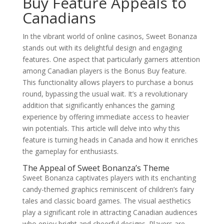
Buy Feature Appeals to
Canadians
In the vibrant world of online casinos, Sweet Bonanza
stands out with its delightful design and engaging
features. One aspect that particularly garners attention
among Canadian players is the Bonus Buy feature.
This functionality allows players to purchase a bonus
round, bypassing the usual wait. It’s a revolutionary
addition that significantly enhances the gaming
experience by offering immediate access to heavier
win potentials. This article will delve into why this
feature is turning heads in Canada and how it enriches
the gameplay for enthusiasts.
The Appeal of Sweet Bonanza’s Theme
Sweet Bonanza captivates players with its enchanting
candy-themed graphics reminiscent of children’s fairy
tales and classic board games. The visual aesthetics
play a significant role in attracting Canadian audiences
who enjoy bright and cheerful designs. Players are