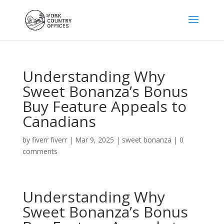
Understanding Why
Sweet Bonanza’s Bonus
Buy Feature Appeals to
Canadians
by
fiverr fiverr
|
Mar 9, 2025
|
sweet bonanza
|
0
comments
Understanding Why
Sweet Bonanza’s Bonus