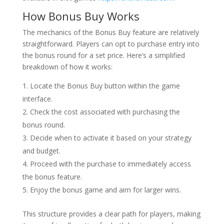
How Bonus Buy Works
The mechanics of the Bonus Buy feature are relatively
straightforward. Players can opt to purchase entry into
the bonus round for a set price. Here’s a simplified
breakdown of how it works:
Locate the Bonus Buy button within the game
interface.
Check the cost associated with purchasing the
bonus round.
Decide when to activate it based on your strategy
and budget.
Proceed with the purchase to immediately access
the bonus feature.
Enjoy the bonus game and aim for larger wins.
This structure provides a clear path for players, making