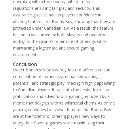
operating within the country adhere to strict
regulations ensuring fair play and security. This
assurance gives Canadian players confidence in
utilizing features like Bonus Buy, knowing that they are
protected under Canadian law. As a result, the feature
has been welcomed by both players and operators,
adding to the casino’s repertoire of offerings while
maintaining a legitimate and secure gaming
environment.
Conclusion
Sweet Bonanza’s Bonus Buy feature offers a unique
combination of immediacy, enhanced winning
potential, and strategic play, making it highly appealing
to Canadian players. It taps into the desire for instant
gratification and adventurous gaming, enriched by a
theme that delights with its whimsical charm. As online
gaming continues to evolve, features like Bonus Buy
are at the forefront, offering players new ways to
enjoy their favorite games while maximizing their