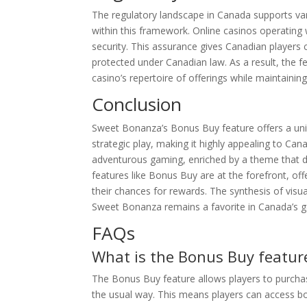
The regulatory landscape in Canada supports va
within this framework. Online casinos operating w
security. This assurance gives Canadian players c
protected under Canadian law. As a result, the 
casino’s repertoire of offerings while maintaini
Conclusion
Sweet Bonanza’s Bonus Buy feature offers a un
strategic play, making it highly appealing to Canad
adventurous gaming, enriched by a theme that de
features like Bonus Buy are at the forefront, of
their chances for rewards. The synthesis of vis
Sweet Bonanza remains a favorite in Canada’s 
FAQs
What is the Bonus Buy featur
The Bonus Buy feature allows players to purchase
the usual way. This means players can access b