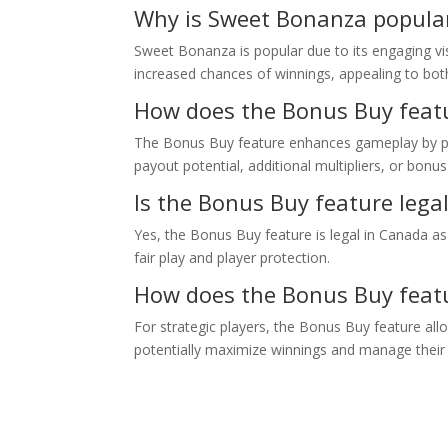
Why is Sweet Bonanza popula
Sweet Bonanza is popular due to its engaging vi
increased chances of winnings, appealing to both
How does the Bonus Buy feat
The Bonus Buy feature enhances gameplay by pro
payout potential, additional multipliers, or bon
Is the Bonus Buy feature lega
Yes, the Bonus Buy feature is legal in Canada as 
fair play and player protection.
How does the Bonus Buy featur
For strategic players, the Bonus Buy feature all
potentially maximize winnings and manage their b