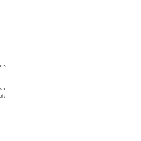
ers.
awn
uts