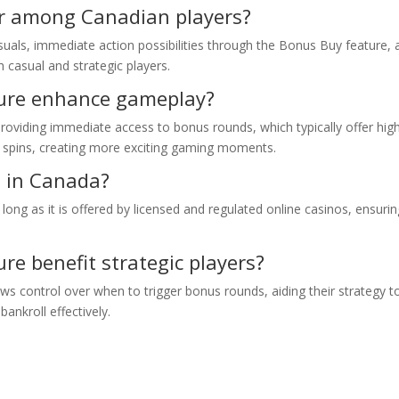
r among Canadian players?
suals, immediate action possibilities through the Bonus Buy feature, 
 casual and strategic players.
ure enhance gameplay?
viding immediate access to bonus rounds, which typically offer hig
us spins, creating more exciting gaming moments.
l in Canada?
long as it is offered by licensed and regulated online casinos, ensuri
e benefit strategic players?
ows control over when to trigger bonus rounds, aiding their strategy t
ankroll effectively.