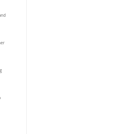
and
her
ng
o