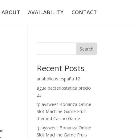
ABOUT
AVAILABILITY
CONTACT
Search
Recent Posts
anabolicos españa 12
agua bacteriostatica precio
23
“playsweet Bonanza Online
Slot Machine Game Fruit-
e
themed Casino Game
“playsweet Bonanza Online
he
Slot Machine Game Fruit-
is