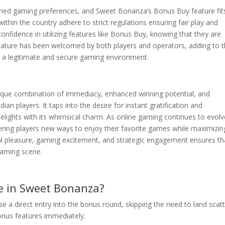
ried gaming preferences, and Sweet Bonanza’s Bonus Buy feature fit
ithin the country adhere to strict regulations ensuring fair play and
onfidence in utilizing features like Bonus Buy, knowing that they are
feature has been welcomed by both players and operators, adding to 
ng a legitimate and secure gaming environment.
ique combination of immediacy, enhanced winning potential, and
ian players. It taps into the desire for instant gratification and
lights with its whimsical charm. As online gaming continues to evolv
fering players new ways to enjoy their favorite games while maximizin
ual pleasure, gaming excitement, and strategic engagement ensures th
gaming scene.
e in Sweet Bonanza?
 a direct entry into the bonus round, skipping the need to land scat
onus features immediately.