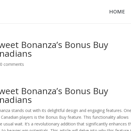
HOME
weet Bonanza’s Bonus Buy
anadians
|
0 comments
weet Bonanza’s Bonus Buy
anadians
nanza stands out with its delightful design and engaging features. On
 Canadian players is the Bonus Buy feature. This functionality allows
usual wait. It’s a revolutionary addition that significantly enhances t
 heavier win potentials. This article will delve into why this feature 