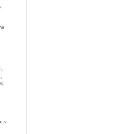
s
the
e,
g
at
ters