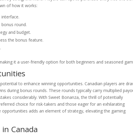
own of how it works:
interface.
e bonus round.
tegy and budget.
ess the bonus feature.
.
, making it a user-friendly option for both beginners and seasoned gam
unities
s potential to enhance winning opportunities. Canadian players are dr
t wins during bonus rounds. These rounds typically carry multiplied payo
e stakes considerably. With Sweet Bonanza, the thrill of potentially
referred choice for risk-takers and those eager for an exhilarating
ese opportunities adds an element of strategy, elevating the gaming
s in Canada