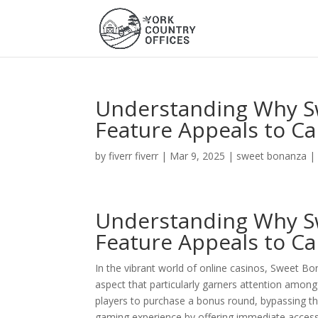
Understanding Why S
Feature Appeals to C
by
fiverr fiverr
|
Mar 9, 2025
|
sweet bonanza
Understanding Why S
Feature Appeals to C
In the vibrant world of online casinos, Sweet Bo
aspect that particularly garners attention among
players to purchase a bonus round, bypassing the 
gaming experience by offering immediate access to