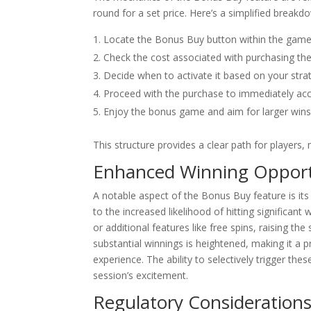
round for a set price. Here’s a simplified breakd
Locate the Bonus Buy button within the game 
Check the cost associated with purchasing th
Decide when to activate it based on your stra
Proceed with the purchase to immediately acc
Enjoy the bonus game and aim for larger wins
This structure provides a clear path for players
Enhanced Winning Opport
A notable aspect of the Bonus Buy feature is it
to the increased likelihood of hitting significan
or additional features like free spins, raising th
substantial winnings is heightened, making it a p
experience. The ability to selectively trigger th
session’s excitement.
Regulatory Consideration