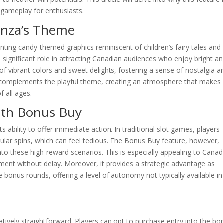
 gameplay for enthusiasts.
anza’s Theme
ting candy-themed graphics reminiscent of children’s fairy tales and
a significant role in attracting Canadian audiences who enjoy bright a
of vibrant colors and sweet delights, fostering a sense of nostalgia a
gn complements the playful theme, creating an atmosphere that makes
 all ages.
with Bonus Buy
s ability to offer immediate action. In traditional slot games, players
ular spins, which can feel tedious. The Bonus Buy feature, however,
 into these high-reward scenarios. This is especially appealing to Canad
ment without delay. Moreover, it provides a strategic advantage as
 bonus rounds, offering a level of autonomy not typically available in
tively straightforward. Players can opt to purchase entry into the bo