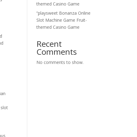
themed Casino Game
“playsweet Bonanza Online
Slot Machine Game Fruit-
themed Casino Game
nd
Recent
nd
Comments
No comments to show.
ian
 slot
nus