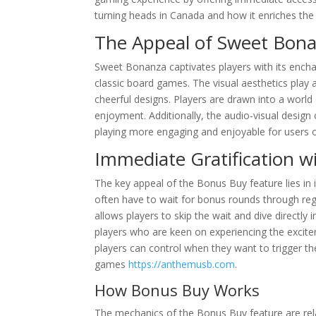
turning heads in Canada and how it enriches the
The Appeal of Sweet Bon
Sweet Bonanza captivates players with its enchan
classic board games. The visual aesthetics play 
cheerful designs. Players are drawn into a world 
enjoyment. Additionally, the audio-visual desi
playing more engaging and enjoyable for users of
Immediate Gratification 
The key appeal of the Bonus Buy feature lies in it
often have to wait for bonus rounds through reg
allows players to skip the wait and dive directly
players who are keen on experiencing the excite
players can control when they want to trigger the
games
https://anthemusb.com
.
How Bonus Buy Works
The mechanics of the Bonus Buy feature are rela