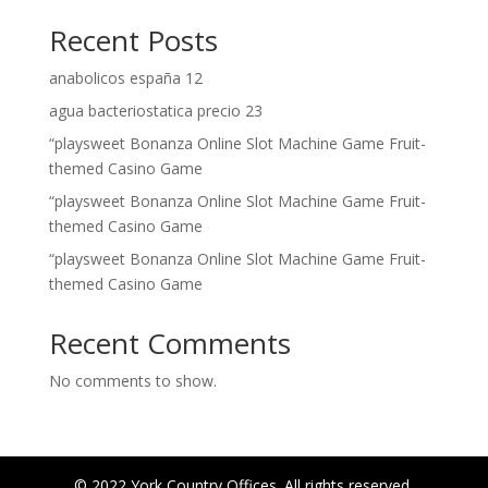
Recent Posts
anabolicos españa 12
agua bacteriostatica precio 23
“playsweet Bonanza Online Slot Machine Game Fruit-
themed Casino Game
“playsweet Bonanza Online Slot Machine Game Fruit-
themed Casino Game
“playsweet Bonanza Online Slot Machine Game Fruit-
themed Casino Game
Recent Comments
No comments to show.
© 2022 York Country Offices. All rights reserved.