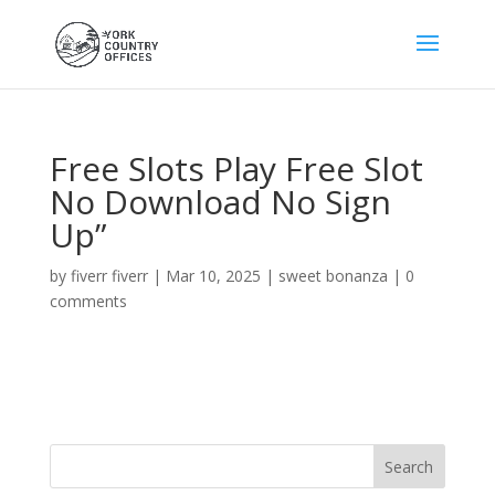
Free Slots Play Free Slot
No Download No Sign
Up”
by
fiverr fiverr
|
Mar 10, 2025
|
sweet bonanza
|
0
comments
Search