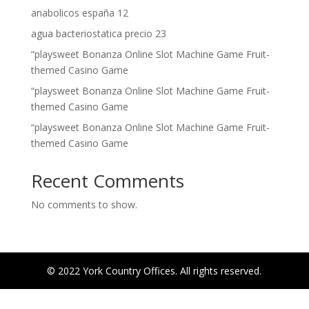
anabolicos españa 12
agua bacteriostatica precio 23
“playsweet Bonanza Online Slot Machine Game Fruit-
themed Casino Game
“playsweet Bonanza Online Slot Machine Game Fruit-
themed Casino Game
“playsweet Bonanza Online Slot Machine Game Fruit-
themed Casino Game
Recent Comments
No comments to show.
© 2022 York Country Offices. All rights reserved.