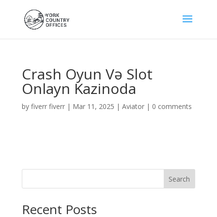
Crash Oyun Və Slot
Onlayn Kazinoda
by
fiverr fiverr
|
Mar 11, 2025
|
Aviator
|
0 comments
Search
Recent Posts