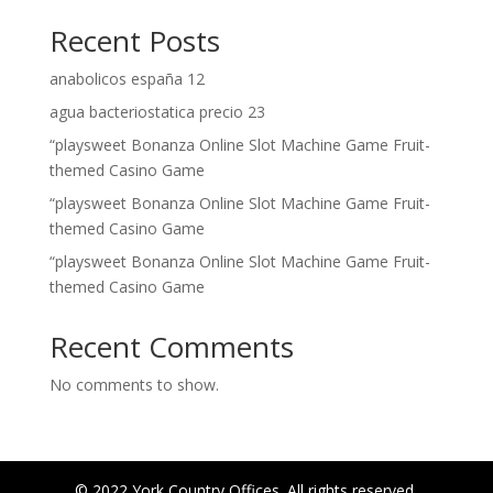
Recent Posts
anabolicos españa 12
agua bacteriostatica precio 23
“playsweet Bonanza Online Slot Machine Game Fruit-
themed Casino Game
“playsweet Bonanza Online Slot Machine Game Fruit-
themed Casino Game
“playsweet Bonanza Online Slot Machine Game Fruit-
themed Casino Game
Recent Comments
No comments to show.
© 2022 York Country Offices. All rights reserved.