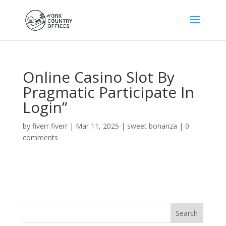
Online Casino Slot By
Pragmatic Participate In
Login”
by
fiverr fiverr
|
Mar 11, 2025
|
sweet bonanza
|
0
comments
Search