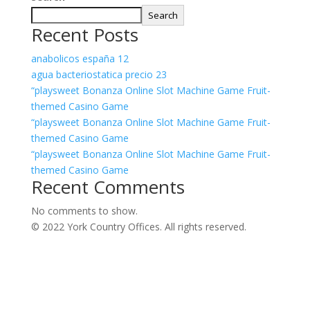
Search
Recent Posts
anabolicos españa 12
agua bacteriostatica precio 23
“playsweet Bonanza Online Slot Machine Game Fruit-
themed Casino Game
“playsweet Bonanza Online Slot Machine Game Fruit-
themed Casino Game
“playsweet Bonanza Online Slot Machine Game Fruit-
themed Casino Game
Recent Comments
No comments to show.
© 2022 York Country Offices. All rights reserved.