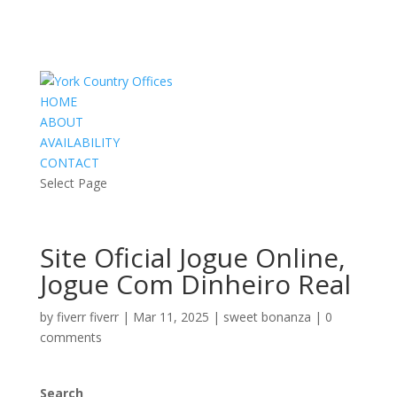
HOME
ABOUT
AVAILABILITY
CONTACT
Select Page
Site Oficial Jogue Online,
Jogue Com Dinheiro Real
by
fiverr fiverr
|
Mar 11, 2025
|
sweet bonanza
|
0
comments
Search