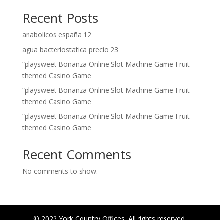
Recent Posts
anabolicos españa 12
agua bacteriostatica precio 23
“playsweet Bonanza Online Slot Machine Game Fruit-
themed Casino Game
“playsweet Bonanza Online Slot Machine Game Fruit-
themed Casino Game
“playsweet Bonanza Online Slot Machine Game Fruit-
themed Casino Game
Recent Comments
No comments to show.
© 2022 York Country Offices. All rights reserved.