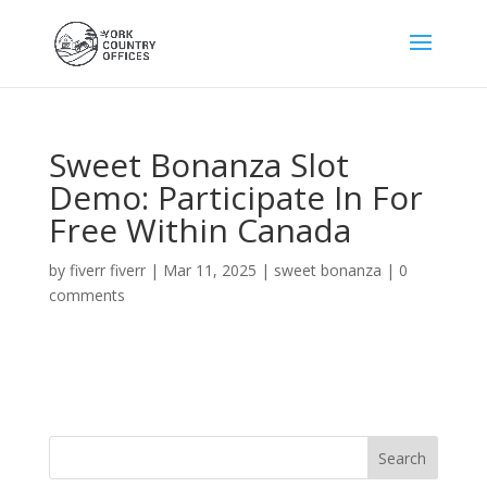
Sweet Bonanza Slot
Demo: Participate In For
Free Within Canada
by
fiverr fiverr
|
Mar 11, 2025
|
sweet bonanza
|
0
comments
Search