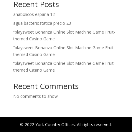
Recent Posts
anabolicos españa 12
agua bacteriostatica precio 23
“playsweet Bonanza Online Slot Machine Game Fruit-
themed Casino Game
“playsweet Bonanza Online Slot Machine Game Fruit-
themed Casino Game
“playsweet Bonanza Online Slot Machine Game Fruit-
themed Casino Game
Recent Comments
No comments to show.
© 2022 York Country Offices. All rights reserved.