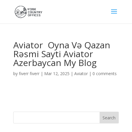
Aviator ️ Oyna Və Qazan
Rəsmi Sayti Aviator
Azerbaycan My Blog
by
fiverr fiverr
|
Mar 12, 2025
|
Aviator
|
0 comments
Search