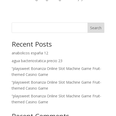
Search
Recent Posts
anabolicos españa 12
agua bacteriostatica precio 23
“playsweet Bonanza Online Slot Machine Game Fruit-
themed Casino Game
“playsweet Bonanza Online Slot Machine Game Fruit-
themed Casino Game
“playsweet Bonanza Online Slot Machine Game Fruit-
themed Casino Game