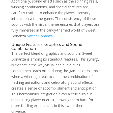
Additionally, sound effects such as the spinning reels,
winning combinations, and special features are
carefully crafted to enhance the player’s sensory
interaction with the game. The consistency of these
sounds with the visual theme ensures that players are
fully immersed in the candy-themed world of Sweet
Bonanza
Sweet Bonanza
.
Unique Features: Graphics and Sound
Combination
The perfect blend of graphics and sound in Sweet
Bonanza is among its standout features. This synergy
is evident in the way visual and audio cues
complement each other during the game. For example,
when a winning streak occurs, the combination of
flashing animations and celebratory sound effects
creates a sense of accomplishment and anticipation.
This harmonious integration plays a crucial role in
maintaining player interest, drawing them back for
more thrilling experiences in this sweet-themed
universe.