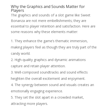
Why the Graphics and Sounds Matter for
Players
The graphics and sounds of a slot game like Sweet
Bonanza are not mere embellishments; they are
essential to player retention and satisfaction. Here are
some reasons why these elements matter:
They enhance the game’s thematic immersion,
making players feel as though they are truly part of the
candy world.
High-quality graphics and dynamic animations
capture and retain player attention.
Well-composed soundtracks and sound effects
heighten the overall excitement and enjoyment.
The synergy between sound and visuals creates an
emotionally engaging experience.
They set the slot apart in a crowded market,
attracting more players.