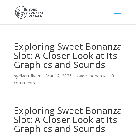
Exploring Sweet Bonanza
Slot: A Closer Look at Its
Graphics and Sounds
by
fiverr fiverr
|
Mar 12, 2025
|
sweet bonanza
|
0
comments
Exploring Sweet Bonanza
Slot: A Closer Look at Its
Graphics and Sounds