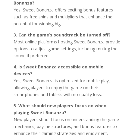
Bonanza?
Yes, Sweet Bonanza offers exciting bonus features
such as free spins and multipliers that enhance the
potential for winning big.
3. Can the game’s soundtrack be turned off?
Most online platforms hosting Sweet Bonanza provide
options to adjust game settings, including muting the
sound if preferred.
4. Is Sweet Bonanza accessible on mobile
devices?
Yes, Sweet Bonanza is optimized for mobile play,
allowing players to enjoy the game on their
smartphones and tablets with no quality loss.
5. What should new players focus on when
playing Sweet Bonanza?
New players should focus on understanding the game
mechanics, payline structures, and bonus features to
enhance their gaming strategies and enjoyment.