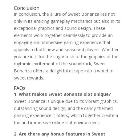
Conclusion
In conclusion, the allure of Sweet Bonanza lies not
only in its enticing gameplay mechanics but also in its
exceptional graphics and sound design. These
elements work together seamlessly to provide an
engaging and immersive gaming experience that
appeals to both new and seasoned players. Whether
you are in it for the sugar rush of the graphics or the
rhythmic excitement of the soundtrack, Sweet
Bonanza offers a delightful escape into a world of
sweet rewards.
FAQs
1. What makes Sweet Bonanza slot unique?
Sweet Bonanza is unique due to its vibrant graphics,
outstanding sound design, and the candy-themed
gaming experience it offers, which together create a
fun and immersive online slot environment.
2. Are there any bonus features in Sweet