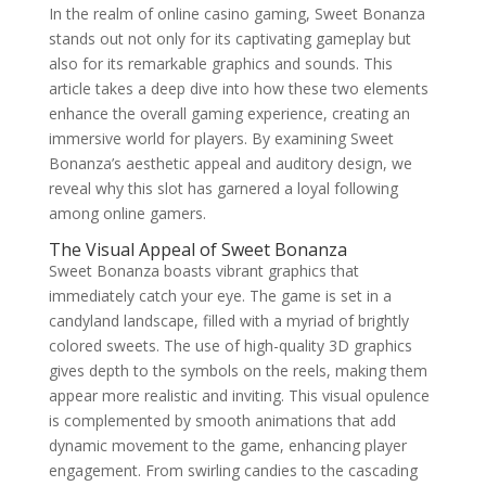
In the realm of online casino gaming, Sweet Bonanza
stands out not only for its captivating gameplay but
also for its remarkable graphics and sounds. This
article takes a deep dive into how these two elements
enhance the overall gaming experience, creating an
immersive world for players. By examining Sweet
Bonanza’s aesthetic appeal and auditory design, we
reveal why this slot has garnered a loyal following
among online gamers.
The Visual Appeal of Sweet Bonanza
Sweet Bonanza boasts vibrant graphics that
immediately catch your eye. The game is set in a
candyland landscape, filled with a myriad of brightly
colored sweets. The use of high-quality 3D graphics
gives depth to the symbols on the reels, making them
appear more realistic and inviting. This visual opulence
is complemented by smooth animations that add
dynamic movement to the game, enhancing player
engagement. From swirling candies to the cascading