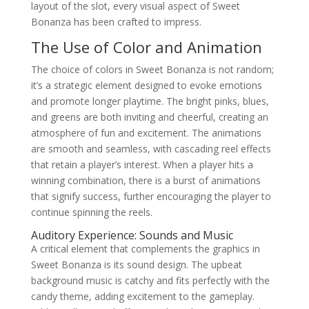
layout of the slot, every visual aspect of Sweet
Bonanza has been crafted to impress.
The Use of Color and Animation
The choice of colors in Sweet Bonanza is not random;
it’s a strategic element designed to evoke emotions
and promote longer playtime. The bright pinks, blues,
and greens are both inviting and cheerful, creating an
atmosphere of fun and excitement. The animations
are smooth and seamless, with cascading reel effects
that retain a player’s interest. When a player hits a
winning combination, there is a burst of animations
that signify success, further encouraging the player to
continue spinning the reels.
Auditory Experience: Sounds and Music
A critical element that complements the graphics in
Sweet Bonanza is its sound design. The upbeat
background music is catchy and fits perfectly with the
candy theme, adding excitement to the gameplay.