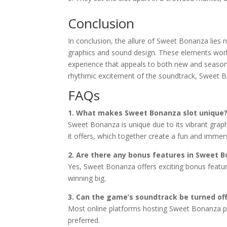
Conclusion
In conclusion, the allure of Sweet Bonanza lies n
graphics and sound design. These elements wor
experience that appeals to both new and seasoned
rhythmic excitement of the soundtrack, Sweet Bo
FAQs
1. What makes Sweet Bonanza slot unique
Sweet Bonanza is unique due to its vibrant gra
it offers, which together create a fun and immer
2. Are there any bonus features in Sweet 
Yes, Sweet Bonanza offers exciting bonus feature
winning big.
3. Can the game’s soundtrack be turned of
Most online platforms hosting Sweet Bonanza pro
preferred.