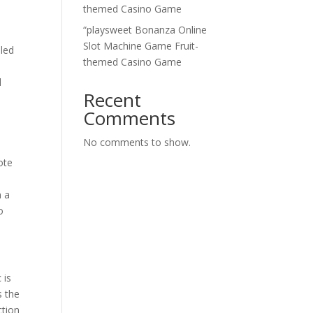
themed Casino Game
“playsweet Bonanza Online
Slot Machine Game Fruit-
lled
themed Casino Game
d
Recent
Comments
No comments to show.
ote
n a
o
 is
s the
ction