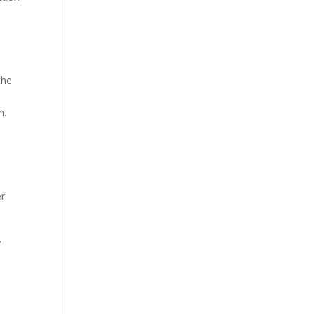
the
n.
er
.