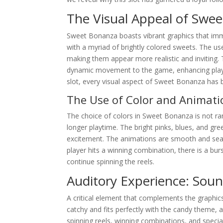
The Visual Appeal of Swe
Sweet Bonanza boasts vibrant graphics that imme
with a myriad of brightly colored sweets. The us
making them appear more realistic and inviting
dynamic movement to the game, enhancing playe
slot, every visual aspect of Sweet Bonanza has 
The Use of Color and Animati
The choice of colors in Sweet Bonanza is not r
longer playtime. The bright pinks, blues, and gr
excitement. The animations are smooth and seamle
player hits a winning combination, there is a bur
continue spinning the reels.
Auditory Experience: Sou
A critical element that complements the graphic
catchy and fits perfectly with the candy theme, 
spinning reels, winning combinations, and special