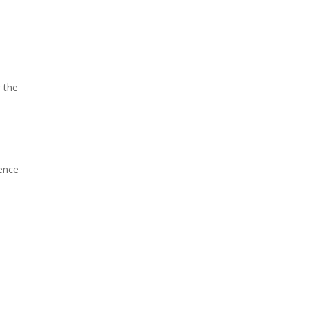
r the
ience