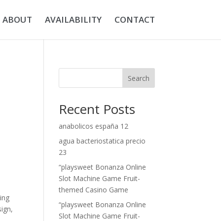
ABOUT
AVAILABILITY
CONTACT
Search
Recent Posts
anabolicos españa 12
agua bacteriostatica precio
23
“playsweet Bonanza Online
Slot Machine Game Fruit-
themed Casino Game
ing
“playsweet Bonanza Online
ign,
Slot Machine Game Fruit-