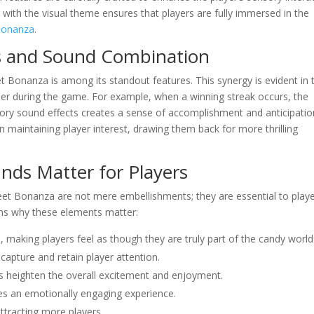
with the visual theme ensures that players are fully immersed in the
Bonanza
.
s and Sound Combination
t Bonanza is among its standout features. This synergy is evident in 
r during the game. For example, when a winning streak occurs, the
ory sound effects creates a sense of accomplishment and anticipatio
in maintaining player interest, drawing them back for more thrilling
nds Matter for Players
eet Bonanza are not mere embellishments; they are essential to play
ons why these elements matter:
aking players feel as though they are truly part of the candy world
capture and retain player attention.
 heighten the overall excitement and enjoyment.
es an emotionally engaging experience.
ttracting more players.