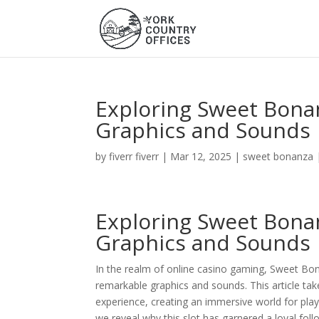
Exploring Sweet Bonanz
Graphics and Sounds
by
fiverr fiverr
|
Mar 12, 2025
|
sweet bonanza
Exploring Sweet Bonanz
Graphics and Sounds
In the realm of online casino gaming, Sweet Bona
remarkable graphics and sounds. This article t
experience, creating an immersive world for pla
we reveal why this slot has garnered a loyal fo