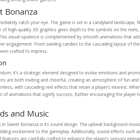
et Bonanza
diately catch your eye. The game is set in a candyland landscape, fi
e of high-quality 3D graphics gives depth to the symbols on the reels,
. This visual opulence is complemented by smooth animations that ad
r engagement. From swirling candies to the cascading layout of the
been crafted to impress.
on
andom; it’s a strategic element designed to evoke emotions and prom
eens are both inviting and cheerful, creating an atmosphere of fun and
ss, with cascading reel effects that retain a player’s interest. Whe
st of animations that signify success, further encouraging the player t
nds and Music
s in Sweet Bonanza is its sound design. The upbeat background music
adding excitement to the gameplay. Additionally, sound effects such a
 features are carefully crafted to enhance the player’s sensory intera