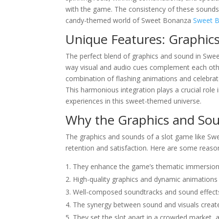
with the game. The consistency of these sounds 
candy-themed world of Sweet Bonanza
Sweet 
Unique Features: Graphic
The perfect blend of graphics and sound in Swee
way visual and audio cues complement each othe
combination of flashing animations and celebrat
This harmonious integration plays a crucial role 
experiences in this sweet-themed universe.
Why the Graphics and Sou
The graphics and sounds of a slot game like Sw
retention and satisfaction. Here are some reas
They enhance the game’s thematic immersion, m
High-quality graphics and dynamic animations 
Well-composed soundtracks and sound effects
The synergy between sound and visuals creat
They set the slot apart in a crowded market, a