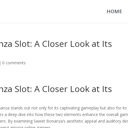
HOME
a Slot: A Closer Look at Its
|
0 comments
a Slot: A Closer Look at Its
nza stands out not only for its captivating gameplay but also for its
akes a deep dive into how these two elements enhance the overall gam
yers. By examining Sweet Bonanza’s aesthetic appeal and auditory des
llowing among online gamers.