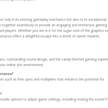
ot only in its enticing gameplay mechanics but also in its exceptional
k together seamlessly to provide an engaging and immersive gaming
 players. Whether you are in it for the sugar rush of the graphics o
nanza offers a delightful escape into a world of sweet rewards.
?
phics, outstanding sound design, and the candy-themed gaming exper
sive online slot environment.
Bonanza?
s such as free spins and multipliers that enhance the potential for
f?
vide options to adjust game settings, including muting the sound if