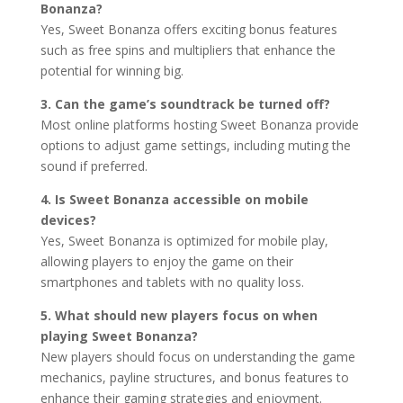
Bonanza?
Yes, Sweet Bonanza offers exciting bonus features
such as free spins and multipliers that enhance the
potential for winning big.
3. Can the game’s soundtrack be turned off?
Most online platforms hosting Sweet Bonanza provide
options to adjust game settings, including muting the
sound if preferred.
4. Is Sweet Bonanza accessible on mobile
devices?
Yes, Sweet Bonanza is optimized for mobile play,
allowing players to enjoy the game on their
smartphones and tablets with no quality loss.
5. What should new players focus on when
playing Sweet Bonanza?
New players should focus on understanding the game
mechanics, payline structures, and bonus features to
enhance their gaming strategies and enjoyment.