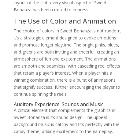
layout of the slot, every visual aspect of Sweet
Bonanza has been crafted to impress.
The Use of Color and Animation
The choice of colors in Sweet Bonanza is not random;
it’s a strategic element designed to evoke emotions
and promote longer playtime. The bright pinks, blues,
and greens are both inviting and cheerful, creating an
atmosphere of fun and excitement. The animations
are smooth and seamless, with cascading reel effects
that retain a player’s interest. When a player hits a
winning combination, there is a burst of animations
that signify success, further encouraging the player to
continue spinning the reels.
Auditory Experience: Sounds and Music
A critical element that complements the graphics in
Sweet Bonanza is its sound design. The upbeat
background music is catchy and fits perfectly with the
candy theme, adding excitement to the gameplay.