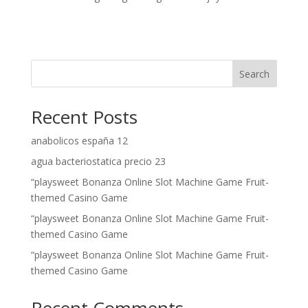
Search
Recent Posts
anabolicos españa 12
agua bacteriostatica precio 23
“playsweet Bonanza Online Slot Machine Game Fruit-
themed Casino Game
“playsweet Bonanza Online Slot Machine Game Fruit-
themed Casino Game
“playsweet Bonanza Online Slot Machine Game Fruit-
themed Casino Game