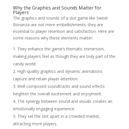
Why the Graphics and Sounds Matter for
Players
The graphics and sounds of a slot game like Sweet
Bonanza are not mere embellishments; they are
essential to player retention and satisfaction. Here are
some reasons why these elements matter:
They enhance the game’s thematic immersion,
making players feel as though they are truly part of the
candy world.
High-quality graphics and dynamic animations
capture and retain player attention.
Well-composed soundtracks and sound effects
heighten the overall excitement and enjoyment.
The synergy between sound and visuals creates an
emotionally engaging experience.
They set the slot apart in a crowded market,
attracting more players.