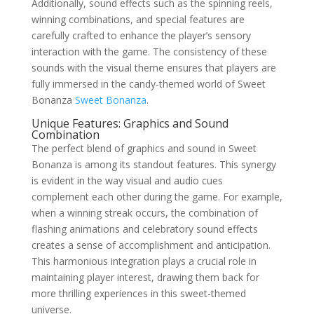
Additionally, sound effects such as the spinning reels,
winning combinations, and special features are
carefully crafted to enhance the player’s sensory
interaction with the game. The consistency of these
sounds with the visual theme ensures that players are
fully immersed in the candy-themed world of Sweet
Bonanza
Sweet Bonanza
.
Unique Features: Graphics and Sound
Combination
The perfect blend of graphics and sound in Sweet
Bonanza is among its standout features. This synergy
is evident in the way visual and audio cues
complement each other during the game. For example,
when a winning streak occurs, the combination of
flashing animations and celebratory sound effects
creates a sense of accomplishment and anticipation.
This harmonious integration plays a crucial role in
maintaining player interest, drawing them back for
more thrilling experiences in this sweet-themed
universe.