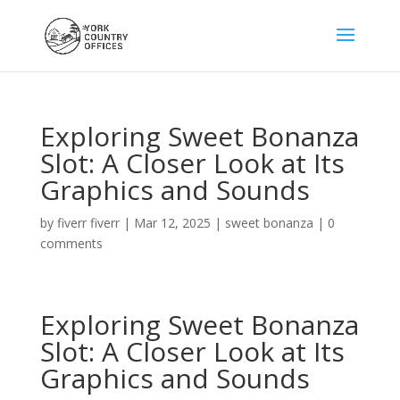
Exploring Sweet Bonanza
Slot: A Closer Look at Its
Graphics and Sounds
by
fiverr fiverr
|
Mar 12, 2025
|
sweet bonanza
|
0
comments
Exploring Sweet Bonanza
Slot: A Closer Look at Its
Graphics and Sounds