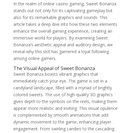
In the realm of online casino gaming, Sweet Bonanza
stands out not only for its captivating gameplay but
also for its remarkable graphics and sounds. This
article takes a deep dive into how these two elements
enhance the overall gaming experience, creating an
immersive world for players. By examining Sweet
Bonanza’s aesthetic appeal and auditory design, we
reveal why this slot has garnered a loyal following
among online gamers.
The Visual Appeal of Sweet Bonanza
Sweet Bonanza boasts vibrant graphics that
immediately catch your eye. The game is set in a
candyland landscape, filled with a myriad of brightly
colored sweets. The use of high-quality 3D graphics
gives depth to the symbols on the reels, making them
appear more realistic and inviting. This visual opulence
is complemented by smooth animations that add
dynamic movement to the game, enhancing player
engagement. From swirling candies to the cascading