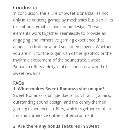
Conclusion
In conclusion, the allure of Sweet Bonanza lies not
only in its enticing gameplay mechanics but also in its
exceptional graphics and sound design. These
elements work together seamlessly to provide an
engaging and immersive gaming experience that
appeals to both new and seasoned players. Whether
you are in it for the sugar rush of the graphics or the
rhythmic excitement of the soundtrack, Sweet
Bonanza offers a delightful escape into a world of
sweet rewards.
FAQs
1. What makes Sweet Bonanza slot unique?
Sweet Bonanza is unique due to its vibrant graphics,
outstanding sound design, and the candy-themed
gaming experience it offers, which together create a
fun and immersive online slot environment.
2. Are there any bonus features in Sweet