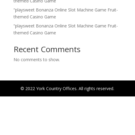
themed Casino Game
“playsweet Bonanza Online Slot Machine Game Fruit-
themed Casino Game
“playsweet Bonanza Online Slot Machine Game Fruit-
themed Casino Game
Recent Comments
No comments to show.
© 2022 York Country Offices. All rights reserved.