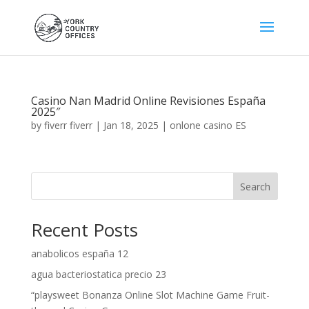
Casino Nan Madrid Online Revisiones España
2025″
by
fiverr fiverr
|
Jan 18, 2025
|
onlone casino ES
Search
Recent Posts
anabolicos españa 12
agua bacteriostatica precio 23
“playsweet Bonanza Online Slot Machine Game Fruit-